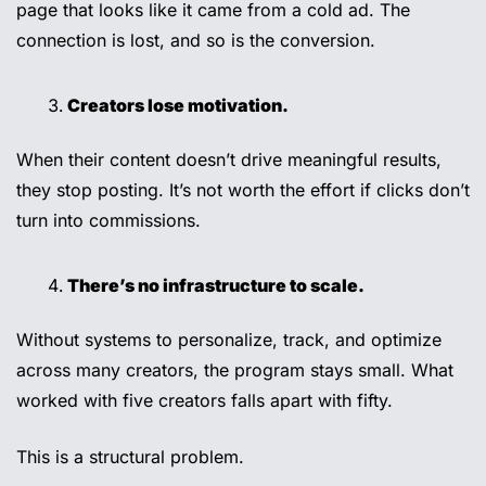
page that looks like it came from a cold ad. The 
connection is lost, and so is the conversion.
Creators lose motivation.
When their content doesn’t drive meaningful results, 
they stop posting. It’s not worth the effort if clicks don’t 
turn into commissions.
There’s no infrastructure to scale.
Without systems to personalize, track, and optimize 
across many creators, the program stays small. What 
worked with five creators falls apart with fifty.
This is a structural problem.