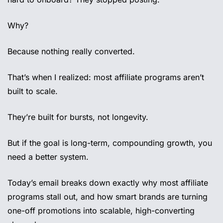
Why? 
Because nothing really converted.
That’s when I realized: most affiliate programs aren’t 
built to scale.
They’re built for bursts, not longevity.
But if the goal is long-term, compounding growth, you 
need a better system.
Today’s email breaks down exactly why most affiliate 
programs stall out, and how smart brands are turning 
one-off promotions into scalable, high-converting 