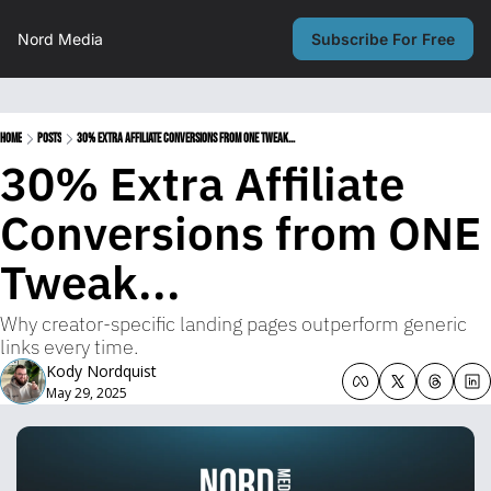
Nord Media
Subscribe For Free
Home
Posts
30% Extra Affiliate Conversions from ONE Tweak...
30% Extra Affiliate 
Conversions from ONE 
Tweak...
Why creator-specific landing pages outperform generic 
links every time.
Kody Nordquist
May 29, 2025