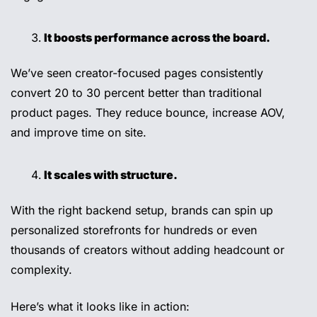
It boosts performance across the board.
We’ve seen creator-focused pages consistently 
convert 20 to 30 percent better than traditional 
product pages. They reduce bounce, increase AOV, 
and improve time on site.
It scales with structure.
With the right backend setup, brands can spin up 
personalized storefronts for hundreds or even 
thousands of creators without adding headcount or 
complexity.
Here’s what it looks like in action: