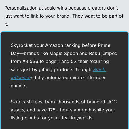
Personalization at scale wins because creators don’t 
just want to link to your brand. They want to be part of 
it.
Skyrocket your Amazon ranking before Prime 
Day—brands like Magic Spoon and Roku jumped 
from #9,536 to page 1 and 5× their recurring 
sales just by gifting products through 
Stack 
Influence
’s fully automated micro-influencer 
engine. 
Skip cash fees, bank thousands of branded UGC 
assets, and save 175+ hours a month while your 
listing climbs for your ideal keywords. 