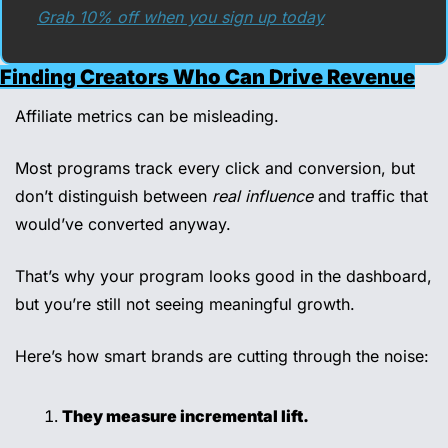
Grab 10% off when you sign up today
Finding Creators Who Can Drive Revenue
Affiliate metrics can be misleading.
Most programs track every click and conversion, but 
don’t distinguish between 
real influence
 and traffic that 
would’ve converted anyway.
That’s why your program looks good in the dashboard, 
but you’re still not seeing meaningful growth.
Here’s how smart brands are cutting through the noise:
They measure incremental lift.