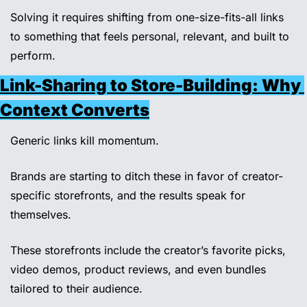
Solving it requires shifting from one-size-fits-all links 
to something that feels personal, relevant, and built to 
perform.
Link-Sharing to Store-Building: Why 
Context Converts
Generic links kill momentum.
Brands are starting to ditch these in favor of creator-
specific storefronts, and the results speak for 
themselves.
These storefronts include the creator’s favorite picks, 
video demos, product reviews, and even bundles 
tailored to their audience.