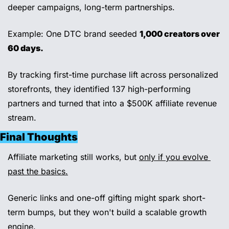
deeper campaigns, long-term partnerships.
Example: One DTC brand seeded 
1,000 creators over 
60 days.
By tracking first-time purchase lift across personalized 
storefronts, they identified 137 high-performing 
partners and turned that into a $500K affiliate revenue 
stream.
Final Thoughts
Affiliate marketing still works, but 
only if you evolve 
past the basics.
Generic links and one-off gifting might spark short-
term bumps, but they won't build a scalable growth 
engine.