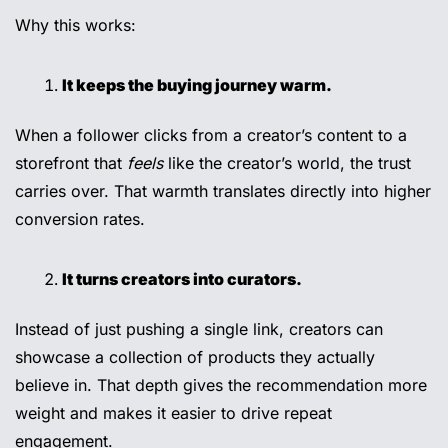
Why this works:
It keeps the buying journey warm.
When a follower clicks from a creator’s content to a 
storefront that 
feels
 like the creator’s world, the trust 
carries over. That warmth translates directly into higher 
conversion rates.
It turns creators into curators.
Instead of just pushing a single link, creators can 
showcase a collection of products they actually 
believe in. That depth gives the recommendation more 
weight and makes it easier to drive repeat 
engagement.