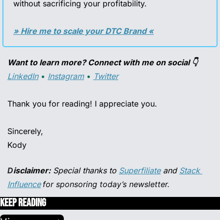
without sacrificing your profitability.
» Hire me to scale your DTC Brand «
Want to learn more? Connect with me on social 👇
LinkedIn
 • 
Instagram
 • 
Twitter
Thank you for reading! I appreciate you.
Sincerely,
Kody
D
isclaimer:
 Special thanks to 
Superfiliate
 and 
Stack 
Influence
for sponsoring today’s newsletter.
Keep Reading