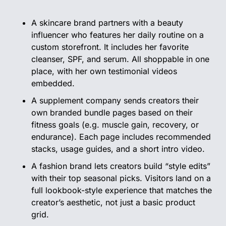
A skincare brand partners with a beauty 
influencer who features her daily routine on a 
custom storefront. It includes her favorite 
cleanser, SPF, and serum. All shoppable in one 
place, with her own testimonial videos 
embedded.
A supplement company sends creators their 
own branded bundle pages based on their 
fitness goals (e.g. muscle gain, recovery, or 
endurance). Each page includes recommended 
stacks, usage guides, and a short intro video.
A fashion brand lets creators build “style edits” 
with their top seasonal picks. Visitors land on a 
full lookbook-style experience that matches the 
creator’s aesthetic, not just a basic product 
grid.