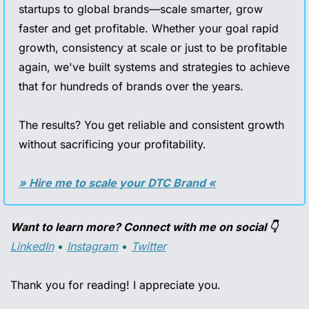
startups to global brands—scale smarter, grow 
faster and get profitable. Whether your goal rapid 
growth, consistency at scale or just to be profitable 
again, we've built systems and strategies to achieve 
that for hundreds of brands over the years. 
The results? You get reliable and consistent growth 
without sacrificing your profitability.
» Hire me to scale your DTC Brand «
Want to learn more? Connect with me on social 👇
LinkedIn
 • 
Instagram
 • 
Twitter
Thank you for reading! I appreciate you.