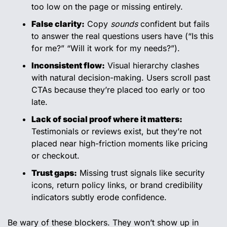
too low on the page or missing entirely.
False clarity:
 Copy 
sounds
 confident but fails 
to answer the real questions users have (“Is this 
for me?” “Will it work for my needs?”).
Inconsistent flow:
 Visual hierarchy clashes 
with natural decision-making. Users scroll past 
CTAs because they’re placed too early or too 
late.
Lack of social proof where it matters:
Testimonials or reviews exist, but they’re not 
placed near high-friction moments like pricing 
or checkout.
Trust gaps:
 Missing trust signals like security 
icons, return policy links, or brand credibility 
indicators subtly erode confidence.
Be wary of these blockers. They won’t show up in 