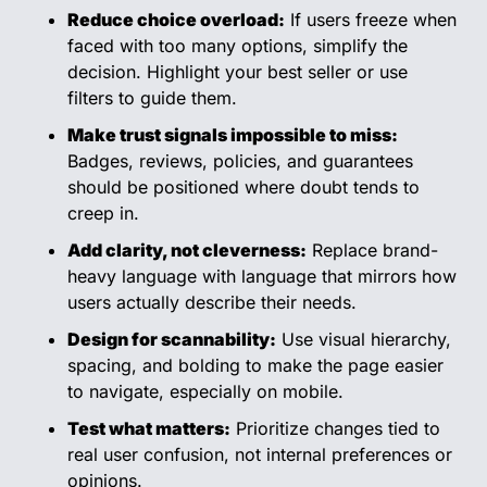
Reduce choice overload:
 If users freeze when 
faced with too many options, simplify the 
decision. Highlight your best seller or use 
filters to guide them.
Make trust signals impossible to miss:
Badges, reviews, policies, and guarantees 
should be positioned where doubt tends to 
creep in.
Add clarity, not cleverness:
 Replace brand-
heavy language with language that mirrors how 
users actually describe their needs.
Design for scannability:
 Use visual hierarchy, 
spacing, and bolding to make the page easier 
to navigate, especially on mobile.
Test what matters:
 Prioritize changes tied to 
real user confusion, not internal preferences or 
opinions.