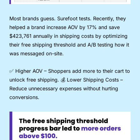
Most brands guess. Surefoot tests. Recently, they 
helped a brand increase AOV by 17% and save 
$423,761 annually in shipping costs by optimizing 
their free shipping threshold and A/B testing how it 
was messaged on-site.
✅
 Higher AOV – Shoppers add more to their cart to 
unlock free shipping. 💰️ Lower Shipping Costs – 
Reduce unnecessary expenses without hurting 
conversions.