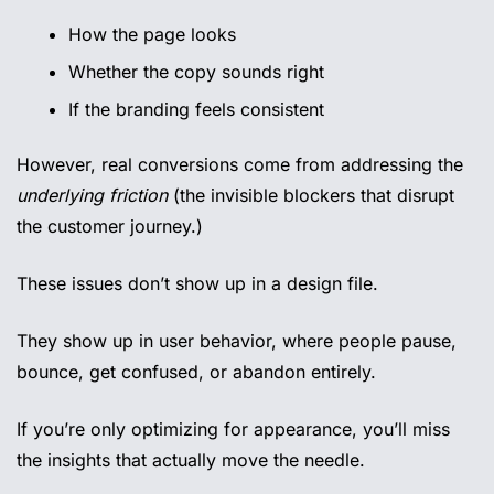
How the page looks
Whether the copy sounds right
If the branding feels consistent
However, real conversions come from addressing the 
underlying friction
 (the invisible blockers that disrupt 
the customer journey.)
These issues don’t show up in a design file.
They show up in user behavior, where people pause, 
bounce, get confused, or abandon entirely.
If you’re only optimizing for appearance, you’ll miss 
the insights that actually move the needle.