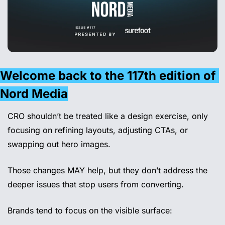
Welcome back to the 117th edition of 
Nord Media
CRO shouldn’t be treated like a design exercise, only 
focusing on refining layouts, adjusting CTAs, or 
swapping out hero images. 
Those changes MAY help, but they don’t address the 
deeper issues that stop users from converting.
Brands tend to focus on the visible surface: 