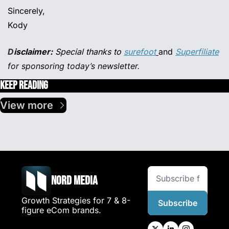
Sincerely,
Kody
D
isclaimer:
 Special thanks to 
surefoot
and 
Superfiliate
for sponsoring today’s newsletter.
Keep Reading
View more
Nord Media
Growth Strategies for 7 & 8-
Subscribe
figure eCom brands.