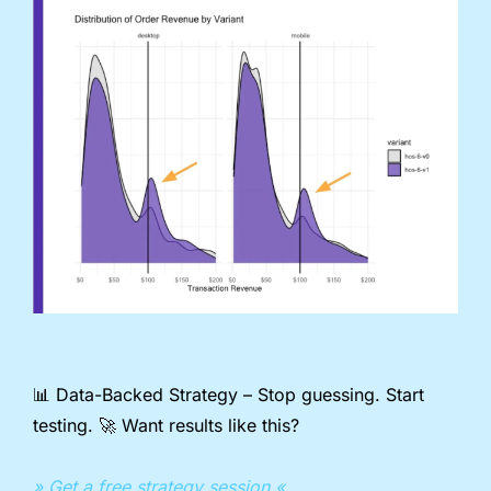
📊
 Data-Backed Strategy – Stop guessing. Start 
testing. 
🚀
 Want results like this?
» Get a free strategy session «