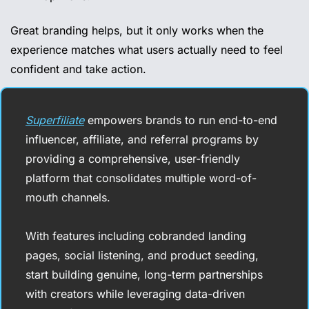
Great branding helps, but it only works when the 
experience matches what users actually need to feel 
confident and take action.
Superfiliate
 empowers brands to run end-to-end 
influencer, affiliate, and referral programs by 
providing a comprehensive, user-friendly 
platform that consolidates multiple word-of-
mouth channels.
With features including cobranded landing 
pages, social listening, and product seeding, 
start building genuine, long-term partnerships 
with creators while leveraging data-driven 