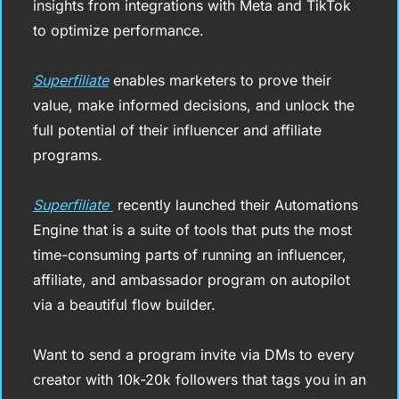
insights from integrations with Meta and TikTok 
to optimize performance.
Superfiliate
 enables marketers to prove their 
value, make informed decisions, and unlock the 
full potential of their influencer and affiliate 
programs.
Superfiliate 
 recently launched their Automations 
Engine that is a suite of tools that puts the most 
time-consuming parts of running an influencer, 
affiliate, and ambassador program on autopilot 
via a beautiful flow builder.
Want to send a program invite via DMs to every 
creator with 10k-20k followers that tags you in an 