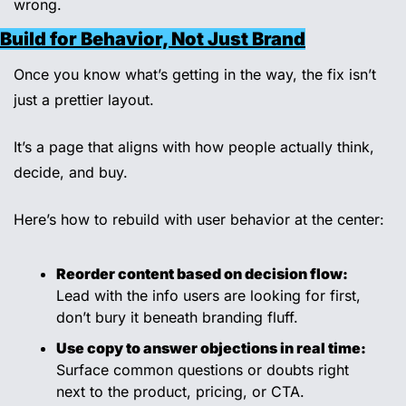
wrong.
Build for Behavior, Not Just Brand
Once you know what’s getting in the way, the fix isn’t 
just a prettier layout.
It’s a page that aligns with how people actually think, 
decide, and buy.
Here’s how to rebuild with user behavior at the center:
Reorder content based on decision flow:
Lead with the info users are looking for first, 
don’t bury it beneath branding fluff.
Use copy to answer objections in real time:
Surface common questions or doubts right 
next to the product, pricing, or CTA.