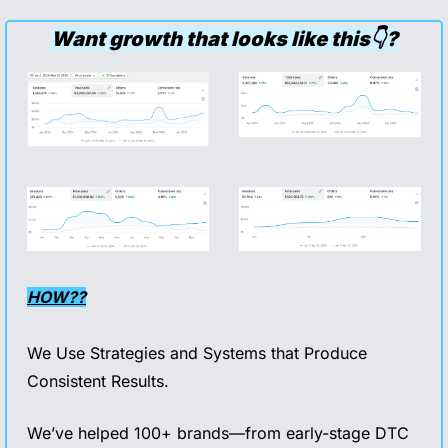
Want growth that looks like this👇?
HOW??
We Use Strategies and Systems that Produce 
Consistent Results.
We’ve helped 100+ brands—from early-stage DTC 