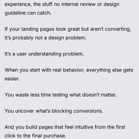
experience, the stuff no internal review or design 
guideline can catch.
If your landing pages look great but aren’t converting, 
it’s probably not a design problem.
It’s a user understanding problem.
When you start with real behavior, everything else gets 
easier.
You waste less time testing what doesn’t matter.
You uncover what’s blocking conversions.
And you build pages that feel intuitive from the first 
click to the final purchase.