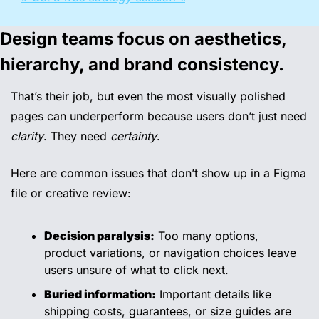
Design teams focus on aesthetics, 
hierarchy, and brand consistency.
That’s their job, but even the most visually polished 
pages can underperform because users don’t just need 
clarity
. They need 
certainty
.
Here are common issues that don’t show up in a Figma 
file or creative review:
Decision paralysis:
 Too many options, 
product variations, or navigation choices leave 
users unsure of what to click next.
Buried information:
 Important details like 
shipping costs, guarantees, or size guides are 