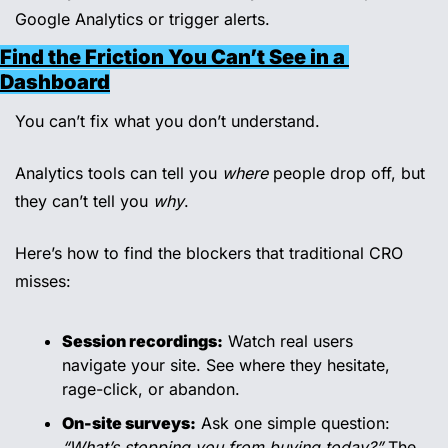
Google Analytics or trigger alerts.
Find the Friction You Can’t See in a 
Dashboard
You can’t fix what you don’t understand.
Analytics tools can tell you 
where
 people drop off, but 
they can’t tell you 
why
.
Here’s how to find the blockers that traditional CRO 
misses:
Session recordings:
 Watch real users 
navigate your site. See where they hesitate, 
rage-click, or abandon.
On-site surveys:
 Ask one simple question: 
“What’s stopping you from buying today?”
 The 