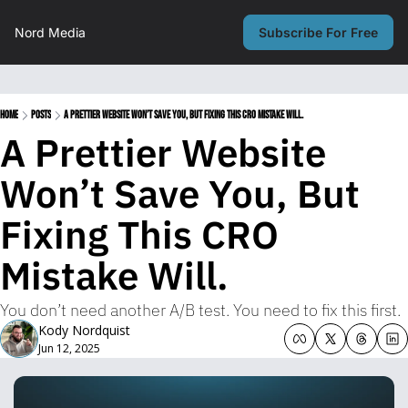
Nord Media
Subscribe For Free
Home
Posts
A Prettier Website Won’t Save You, But Fixing This CRO Mistake Will.
A Prettier Website 
Won’t Save You, But 
Fixing This CRO 
Mistake Will.
You don’t need another A/B test. You need to fix this first.
Kody Nordquist
Jun 12, 2025