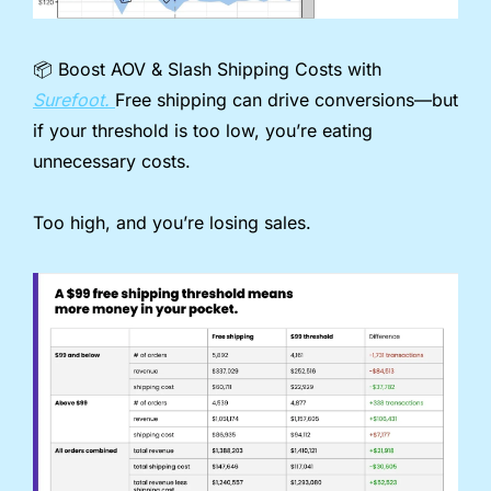
📦️ Boost AOV & Slash Shipping Costs with 
Surefoot. 
Free shipping can drive conversions—but 
if your threshold is too low, you’re eating 
unnecessary costs.
Too high, and you’re losing sales.