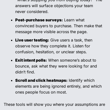
answers will surface objections your team 
never considered.
Post-purchase surveys:
 Learn what 
convinced buyers to purchase. Then make that 
message more visible across the page.
Live user testing:
 Give users a task, then 
observe how they complete it. Listen for 
confusion, hesitation, or unclear steps.
Exit intent polls:
 When someone’s about to 
bounce, ask what they were looking for and 
didn’t find.
Scroll and click heatmaps:
 Identify which 
elements are being ignored entirely, and which 
ones people focus on most.
These tools will show you where your assumptions are 