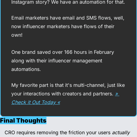
Instagram story? We have an automation for that.
Email marketers have email and SMS flows, well, 
now influencer marketers have flows of their 
own!
One brand saved over 166 hours in February 
along with their influencer management 
automations.
My favorite part is that it's multi-channel, just like 
your interactions with creators and partners. 
» 
Check it Out Today «
Final Thoughts
CRO requires removing the friction your users 
actually