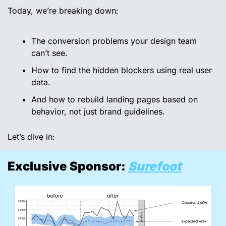
Today, we’re breaking down:
The conversion problems your design team 
can’t see.
How to find the hidden blockers using real user 
data.
And how to rebuild landing pages based on 
behavior, not just brand guidelines.
Let’s dive in:
Exclusive Sponsor: 
Surefoot