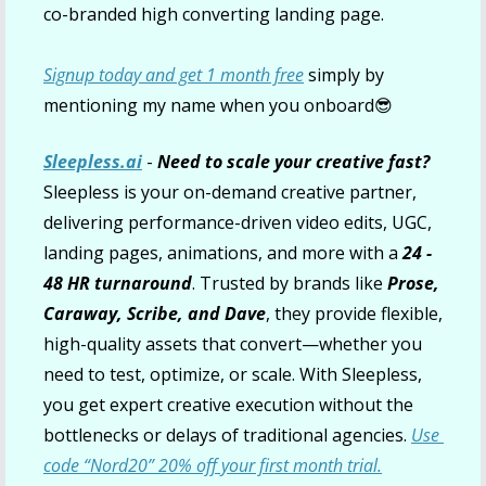
co-branded high converting landing page.
Signup today and get 1 month free
 simply by 
mentioning my name when you onboard
😎
Sleepless.ai
 - 
Need to scale your creative fast? 
Sleepless is your on-demand creative partner, 
delivering performance-driven video edits, UGC, 
landing pages, animations, and more with a 
24 - 
48 HR turnaround
. Trusted by brands like 
Prose, 
Caraway, Scribe, and Dave
, they provide flexible, 
high-quality assets that convert—whether you 
need to test, optimize, or scale. With Sleepless, 
you get expert creative execution without the 
bottlenecks or delays of traditional agencies. 
Use 
code “Nord20” 20% off your first month trial.