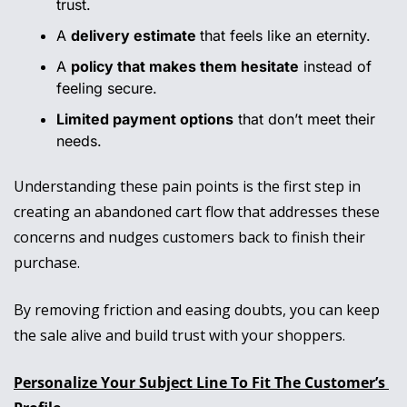
trust.
A 
delivery estimate 
that feels like an eternity.
A 
policy that makes them hesitate
 instead of 
feeling secure.
Limited payment options
 that don’t meet their 
needs.
Understanding these pain points is the first step in 
creating an abandoned cart flow that addresses these 
concerns and nudges customers back to finish their 
purchase. 
By removing friction and easing doubts, you can keep 
the sale alive and build trust with your shoppers.
Personalize Your Subject Line To Fit The Customer’s 