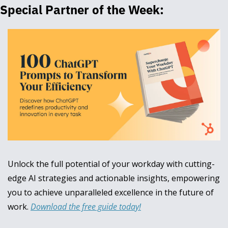
Special Partner of the Week:
Unlock the full potential of your workday with cutting-
edge AI strategies and actionable insights, empowering 
you to achieve unparalleled excellence in the future of 
work. 
Download the free guide today!