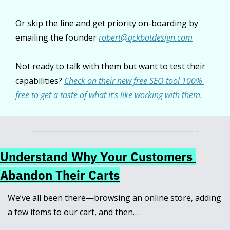
Or skip the line and get priority on-boarding by 
emailing the founder 
robert@qckbotdesign.com
Not ready to talk with them but want to test their 
capabilities? 
Check on their new free SEO tool 100% 
free to get a taste of what it’s like working with them.
Understand Why Your Customers 
Abandon Their Carts
We’ve all been there—browsing an online store, adding 
a few items to our cart, and then… 