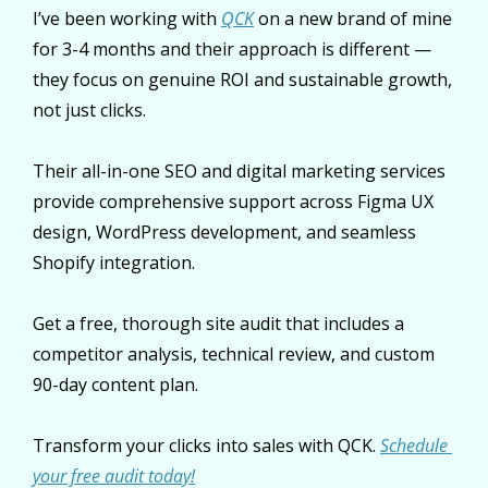
I’ve been working with 
QCK
 on a new brand of mine 
for 3-4 months and their approach is different — 
they focus on genuine ROI and sustainable growth, 
not just clicks.
Their all-in-one SEO and digital marketing services 
provide comprehensive support across Figma UX 
design, WordPress development, and seamless 
Shopify integration. 
Get a free, thorough site audit that includes a 
competitor analysis, technical review, and custom 
90-day content plan. 
Transform your clicks into sales with QCK. 
Schedule 
your free audit today!