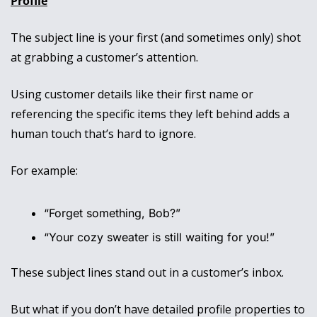
Profile
The subject line is your first (and sometimes only) shot 
at grabbing a customer’s attention. 
Using customer details like their first name or 
referencing the specific items they left behind adds a 
human touch that’s hard to ignore.
For example:
“Forget something, Bob?”
“Your cozy sweater is still waiting for you!”
These subject lines stand out in a customer’s inbox. 
But what if you don’t have detailed profile properties to 