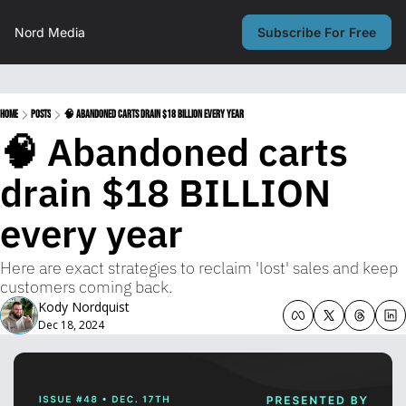
Nord Media
Subscribe For Free
Home
Posts
🧠 Abandoned carts drain $18 BILLION every year
🧠 Abandoned carts 
drain $18 BILLION 
every year
Here are exact strategies to reclaim 'lost' sales and keep 
customers coming back.
Kody Nordquist
Dec 18, 2024