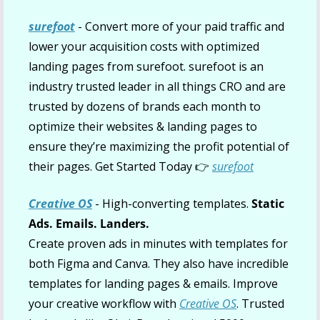
surefoot
- Convert more of your paid traffic and 
lower your acquisition costs with optimized 
landing pages from surefoot. surefoot is an 
industry trusted leader in all things CRO and are 
trusted by dozens of brands each month to 
optimize their websites & landing pages to 
ensure they’re maximizing the profit potential of 
their pages. Get Started Today 👉 
surefoot
Creative OS
 - High-converting templates. 
Static 
Ads. Emails. Landers.
Create proven ads in minutes with templates for 
both Figma and Canva. They also have incredible 
templates for landing pages & emails. Improve 
your creative workflow with 
Creative OS
. Trusted 