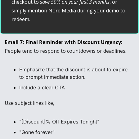
checkout to 
save 50% on your first 3 months
, or 
simply mention Nord Media during your demo to 
redeem.
Email 7: Final Reminder with Discount Urgency: 
People tend to respond to countdowns or deadlines.
Emphasize that the discount is about to expire 
to prompt immediate action.
Include a clear CTA
Use subject lines like, 
"[Discount]% Off Expires Tonight"
"Gone forever"