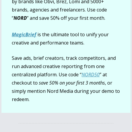
by brands like Obvi, Brez, Lomi and 5000+ 
brands, agencies and freelancers. Use code 
“
NORD
” and save 50% off your first month.
MagicBrief
 is the ultimate tool to unify your 
creative and performance teams.
Save ads, brief creators, track competitors, and 
run advanced creative reporting from one 
centralized platform. Use code “
NORD50
”
 at 
checkout to 
save 50% on your first 3 months
, or 
simply mention Nord Media during your demo to 
redeem.