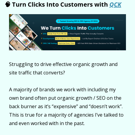
🧠
 Turn Clicks Into Customers with 
QCK
Struggling to drive effective organic growth and 
site traffic that converts?
A majority of brands we work with including my 
own brand often put organic growth / SEO on the 
back burner as it’s “expensive” and “doesn’t work”. 
This is true for a majority of agencies I’ve talked to 
and even worked with in the past.