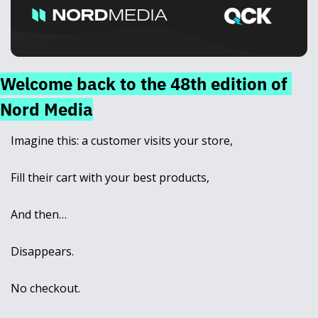
Welcome back to the 48th edition of 
Nord Media
Imagine this: a customer visits your store, 
Fill their cart with your best products, 
And then… 
Disappears. 
No checkout. 