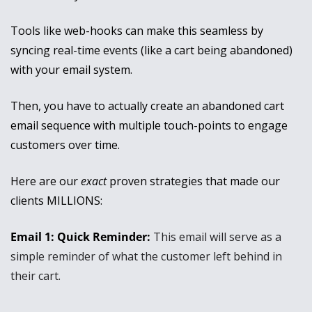
Tools like web-hooks can make this seamless by 
syncing real-time events (like a cart being abandoned) 
with your email system.
Then, you have to actually create an abandoned cart 
email sequence with multiple touch-points to engage 
customers over time.
Here are our 
exact
 proven strategies that made our 
clients MILLIONS:
Email 1: Quick Reminder: 
This email will serve as a 
simple reminder of what the customer left behind in 
their cart. 