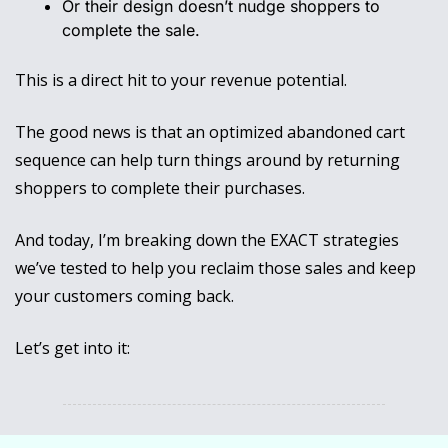
Or their design doesn’t nudge shoppers to 
complete the sale.
This is a direct hit to your revenue potential. 
The good news is that an optimized abandoned cart 
sequence can help turn things around by returning 
shoppers to complete their purchases.
And today, I’m breaking down the EXACT strategies 
we’ve tested to help you reclaim those sales and keep 
your customers coming back.
Let’s get into it: