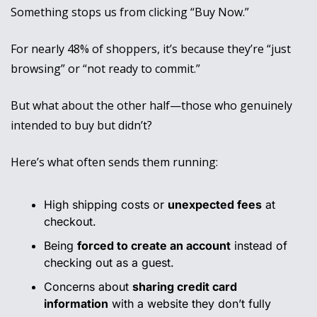
Something stops us from clicking “Buy Now.” 
For nearly 48% of shoppers, it’s because they’re “just 
browsing” or “not ready to commit.” 
But what about the other half—those who genuinely 
intended to buy but didn’t?
Here’s what often sends them running:
High shipping costs or 
unexpected fees
 at 
checkout.
Being 
forced to create an account
 instead of 
checking out as a guest.
Concerns about 
sharing credit card 
information
 with a website they don’t fully 