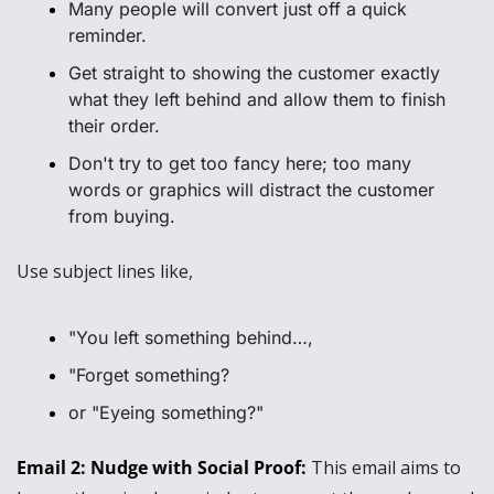
Many people will convert just off a quick 
reminder.
Get straight to showing the customer exactly 
what they left behind and allow them to finish 
their order.
Don't try to get too fancy here; too many 
words or graphics will distract the customer 
from buying.
Use subject lines like, 
"You left something behind…, 
"Forget something?
or "Eyeing something?"
Email 2: Nudge with Social Proof: 
This email aims to 