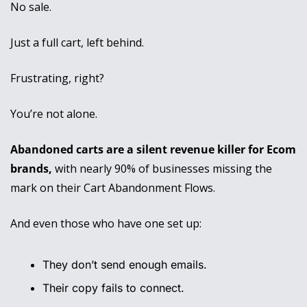
No sale. 
Just a full cart, left behind.
Frustrating, right? 
You’re not alone. 
Abandoned carts are a silent revenue killer for Ecom 
brands,
 with nearly 90% of businesses missing the 
mark on their Cart Abandonment Flows. 
And even those who have one set up:
They don’t send enough emails.
Their copy fails to connect.