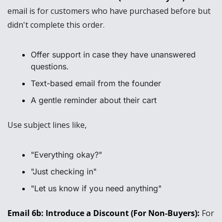
email is for customers who have purchased before but 
didn't complete this order.
Offer support in case they have unanswered 
questions.
Text-based email from the founder
A gentle reminder about their cart
Use subject lines like, 
"Everything okay?"
"Just checking in"
"Let us know if you need anything"
Email 6b: Introduce a Discount (For Non-Buyers): 
For 