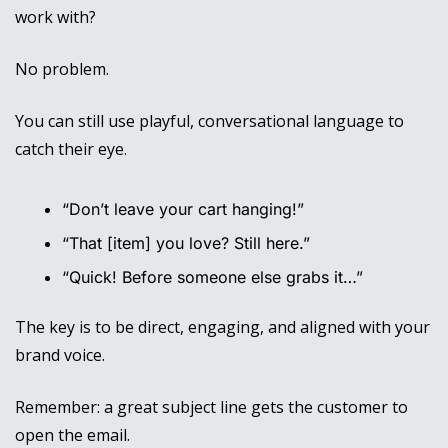
work with? 
No problem. 
You can still use playful, conversational language to 
catch their eye.
“Don’t leave your cart hanging!”
“That [item] you love? Still here.”
“Quick! Before someone else grabs it…”
The key is to be direct, engaging, and aligned with your 
brand voice. 
Remember: a great subject line gets the customer to 
open the email. 