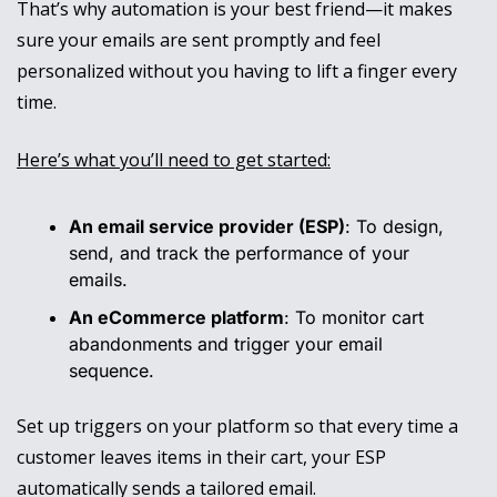
That’s why automation is your best friend—it makes 
sure your emails are sent promptly and feel 
personalized without you having to lift a finger every 
time.
Here’s what you’ll need to get started:
An email service provider (ESP)
: To design, 
send, and track the performance of your 
emails.
An eCommerce platform
: To monitor cart 
abandonments and trigger your email 
sequence.
Set up triggers on your platform so that every time a 
customer leaves items in their cart, your ESP 
automatically sends a tailored email. 