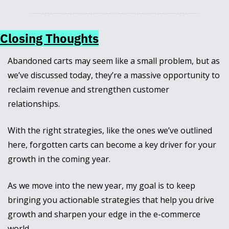
Closing Thoughts
Abandoned carts may seem like a small problem, but as 
we’ve discussed today, they’re a massive opportunity to 
reclaim revenue and strengthen customer 
relationships. 
With the right strategies, like the ones we’ve outlined 
here, forgotten carts can become a key driver for your 
growth in the coming year.
As we move into the new year, my goal is to keep 
bringing you actionable strategies that help you drive 
growth and sharpen your edge in the e-commerce 
world. 