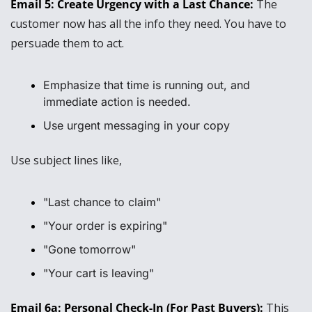
Email 5: Create Urgency with a Last Chance: 
The 
customer now has all the info they need. You have to 
persuade them to act.
Emphasize that time is running out, and 
immediate action is needed.
Use urgent messaging in your copy
Use subject lines like,
"Last chance to claim"
"Your order is expiring"
"Gone tomorrow"
"Your cart is leaving"
Email 6a: Personal Check-In (For Past Buyers): 
This 