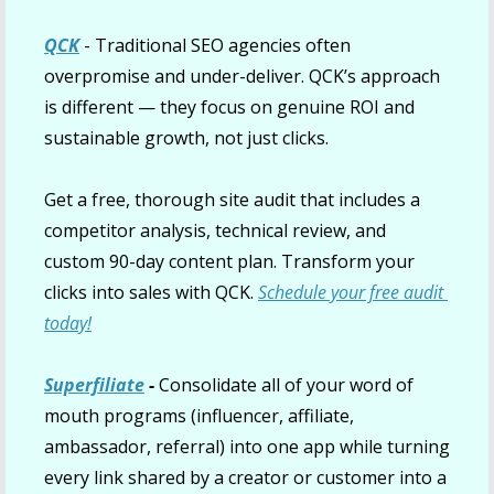
QCK
 - Traditional SEO agencies often 
overpromise and under-deliver. QCK’s approach 
is different — they focus on genuine ROI and 
sustainable growth, not just clicks.
Get a free, thorough site audit that includes a 
competitor analysis, technical review, and 
custom 90-day content plan. Transform your 
clicks into sales with QCK. 
Schedule your free audit 
today!
Superfiliate
 - 
Consolidate all of your word of 
mouth programs (influencer, affiliate, 
ambassador, referral) into one app while turning 
every link shared by a creator or customer into a 