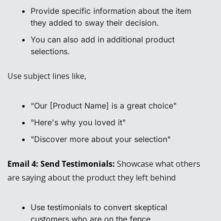
Provide specific information about the item 
they added to sway their decision.
You can also add in additional product 
selections.
Use subject lines like, 
“Our [Product Name] is a great choice"
"Here's why you loved it"
"Discover more about your selection"
Email 4: Send Testimonials: 
Showcase what others 
are saying about the product they left behind
Use testimonials to convert skeptical 
customers who are on the fence.