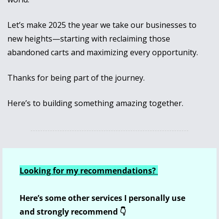
Let’s make 2025 the year we take our businesses to 
new heights—starting with reclaiming those 
abandoned carts and maximizing every opportunity. 
Thanks for being part of the journey. 
Here’s to building something amazing together.
Looking for my recommendations? 
Here’s some other services I personally use 
and strongly recommend 👇