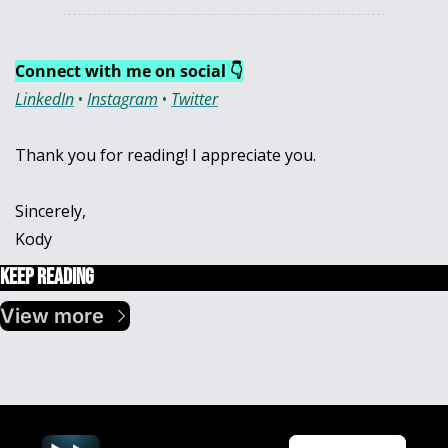
Connect with me on social 👇
LinkedIn
 • 
Instagram
 • 
Twitter
Thank you for reading! I appreciate you.
Sincerely,
Kody
Keep Reading
View more