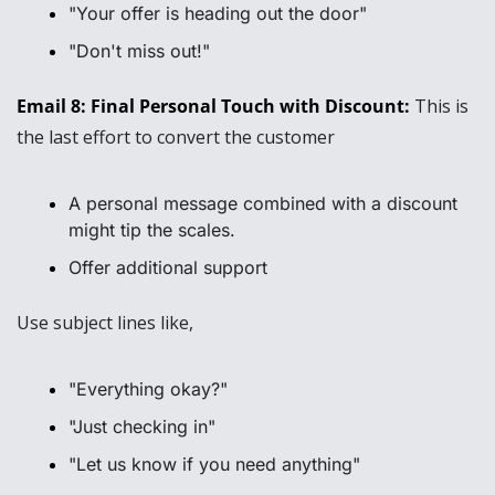
"Your offer is heading out the door"
"Don't miss out!"
Email 8: Final Personal Touch with Discount: 
This is 
the last effort to convert the customer
A personal message combined with a discount 
might tip the scales.
Offer additional support
Use subject lines like, 
"Everything okay?"
"Just checking in"
"Let us know if you need anything"