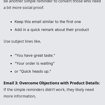
be another simple reminder to convert those who need 
a bit more social proof. 
Keep this email similar to the first one
Add in a quick remark about their product
Use subject lines like, 
"You have great taste." 
“Your order is waiting" 
or “Quick heads up."
Email 3: Overcome Objections with Product Details: 
If the simple reminders didn’t work, they likely need 
more information,