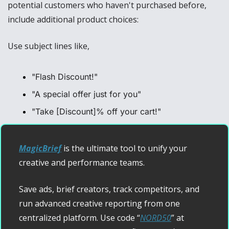
potential customers who haven't purchased before, 
include additional product choices:
Use subject lines like, 
"Flash Discount!"
"A special offer just for you"
"Take [Discount]% off your cart!"
MagicBrief
 is the ultimate tool to unify your 
creative and performance teams.
Save ads, brief creators, track competitors, and 
run advanced creative reporting from one 
centralized platform. Use code “
NORD50
” at 