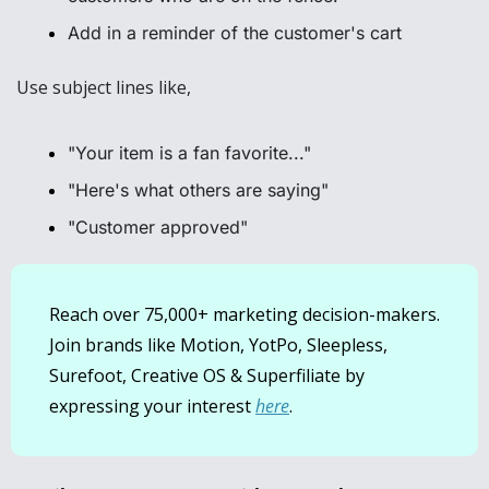
Add in a reminder of the customer's cart
Use subject lines like, 
"Your item is a fan favorite..."
"Here's what others are saying"
"Customer approved"
Reach over 75,000+ marketing decision-makers. 
Join brands like Motion, YotPo, Sleepless, 
Surefoot, Creative OS & Superfiliate by 
expressing your interest 
here
.