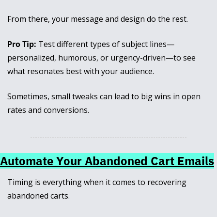
From there, your message and design do the rest.
Pro Tip:
 Test different types of subject lines—
personalized, humorous, or urgency-driven—to see 
what resonates best with your audience. 
Sometimes, small tweaks can lead to big wins in open 
rates and conversions.
Automate Your Abandoned Cart Emails
Timing is everything when it comes to recovering 
abandoned carts. 