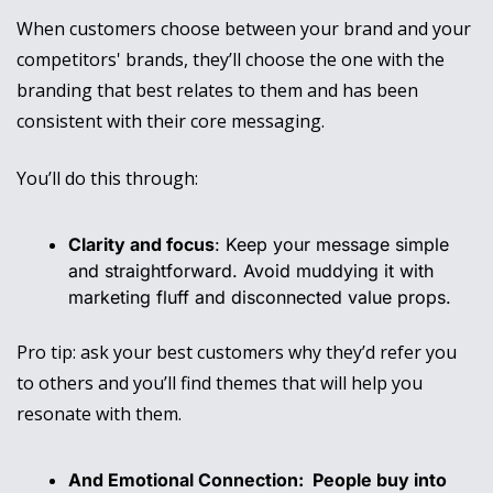
When customers choose between your brand and your 
competitors' brands, they’ll choose the one with the 
branding that best relates to them and has been 
consistent with their core messaging. 
You’ll do this through:
Clarity and focus
: Keep your message simple 
and straightforward. Avoid muddying it with 
marketing fluff and disconnected value props. 
Pro tip: ask your best customers why they’d refer you 
to others and you’ll find themes that will help you 
resonate with them. 
And Emotional Connection: 
 People buy into 