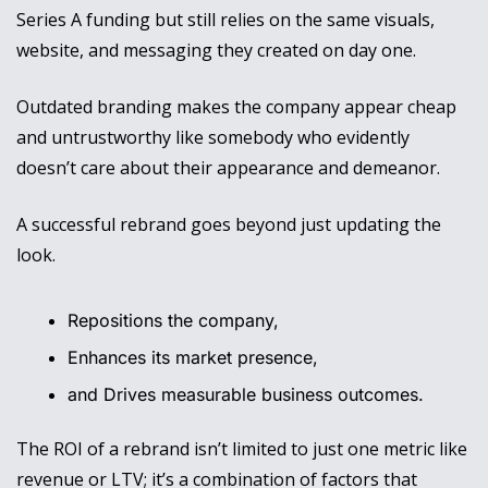
Series A funding but still relies on the same visuals, 
website, and messaging they created on day one. 
Outdated branding makes the company appear cheap 
and untrustworthy like somebody who evidently 
doesn’t care about their appearance and demeanor.
A successful rebrand goes beyond just updating the 
look. 
Repositions the company, 
Enhances its market presence, 
and Drives measurable business outcomes. 
The ROI of a rebrand isn’t limited to just one metric like 
revenue or LTV; it’s a combination of factors that 