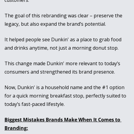
customers. 
The goal of this rebranding was clear – preserve the 
legacy, but also expand the brand’s potential.
It helped people see Dunkin' as a place to grab food 
and drinks anytime, not just a morning donut stop. 
This change made Dunkin' more relevant to today’s 
consumers and strengthened its brand presence. 
Now, Dunkin' is a household name and the #1 option 
for a quick morning breakfast stop, perfectly suited to 
today’s fast-paced lifestyle.
Biggest Mistakes Brands Make When It Comes to 
Branding: