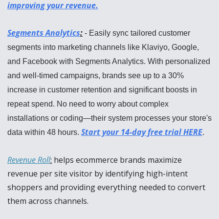
improving your revenue.
Segments Analytics
:
 - Easily sync tailored customer 
segments into marketing channels like Klaviyo, Google, 
and Facebook with Segments Analytics. With personalized 
and well-timed campaigns, brands see up to a 30% 
increase in customer retention and significant boosts in 
repeat spend. No need to worry about complex 
installations or coding—their system processes your store's 
Start your 14-day free trial HERE
data within 48 hours. 
.
Revenue Roll
:
 helps ecommerce brands maximize 
revenue per site visitor by identifying high-intent 
shoppers and providing everything needed to convert 
them across channels.