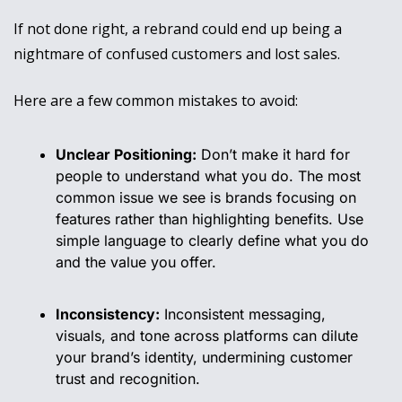
If not done right, a rebrand could end up being a 
nightmare of confused customers and lost sales.
Here are a few common mistakes to avoid:
Unclear Positioning:
 Don’t make it hard for 
people to understand what you do. The most 
common issue we see is brands focusing on 
features rather than highlighting benefits. Use 
simple language to clearly define what you do 
and the value you offer.
Inconsistency:
 Inconsistent messaging, 
visuals, and tone across platforms can dilute 
your brand’s identity, undermining customer 
trust and recognition.