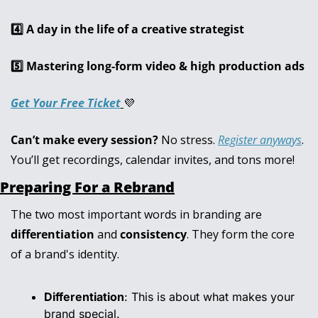
4️⃣ A day in the life of a creative strategist
5️⃣ Mastering long-form video & high production ads
Get Your Free Ticket
💜
Can’t make every session?
 No stress. 
Register anyways
. 
You’ll get recordings, calendar invites, and tons more!
Preparing For a Rebrand
The two most important words in branding are 
differentiation
 and 
consistency
. They form the core 
of a brand's identity.
Differentiation
: This is about what makes your 
brand special.