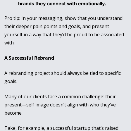
brands they connect with emotionally.
Pro tip: In your messaging, show that you understand 
their deeper pain points and goals, and present 
yourself in a way that they’d be proud to be associated 
with. 
A Successful Rebrand
A rebranding project should always be tied to specific 
goals. 
Many of our clients face a common challenge: their 
present—self image doesn’t align with who they’ve 
become. 
Take, for example, a successful startup that’s raised 