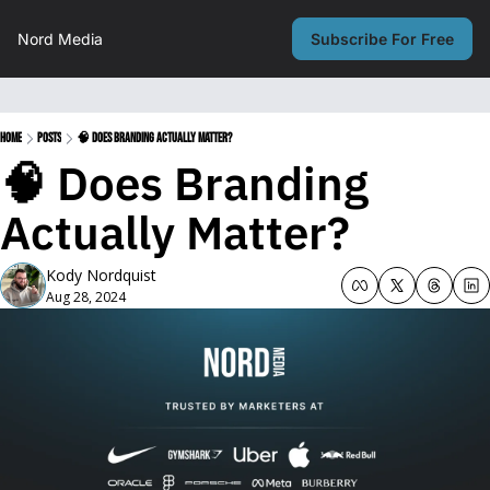
Nord Media
Subscribe For Free
Home
Posts
🧠 Does Branding Actually Matter?
🧠 Does Branding 
Actually Matter?
Kody Nordquist
Aug 28, 2024