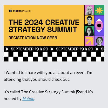
I Wanted to share with you all about an event I’m 
attending that you should check out.
It’s called The Creative Strategy Summit 
🧗
and it’s 
hosted by 
Motion
.