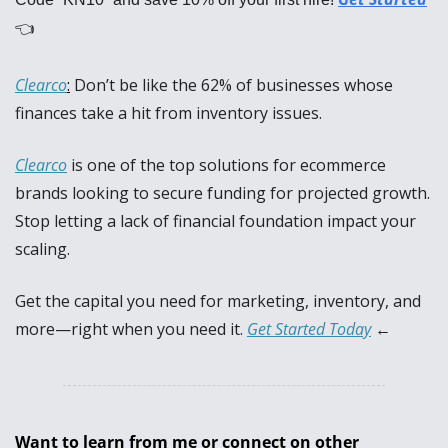
👈
Clearco
:
Don’t be like the 62% of businesses whose 
finances take a hit from inventory issues. 
Clearco
 is one of the top solutions for ecommerce 
brands looking to secure funding for projected growth. 
Stop letting a lack of financial foundation impact your 
scaling. 
Get the capital you need for marketing, inventory, and 
more—right when you need it. 
Get Started Today
 ←
Want to learn from me or connect on other 