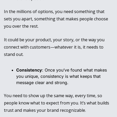
In the millions of options, you need something that 
sets you apart, something that makes people choose 
you over the rest. 
It could be your product, your story, or the way you 
connect with customers—whatever it is, it needs to 
stand out.
Consistency
: Once you’ve found what makes 
you unique, consistency is what keeps that 
message clear and strong. 
You need to show up the same way, every time, so 
people know what to expect from you. It’s what builds 
trust and makes your brand recognizable.