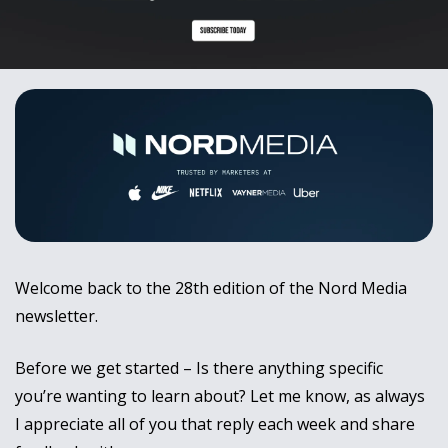
Welcome back to the 28th edition of the Nord Media 
newsletter.
Before we get started – Is there anything specific 
you’re wanting to learn about? Let me know, as always 
I appreciate all of you that reply each week and share 