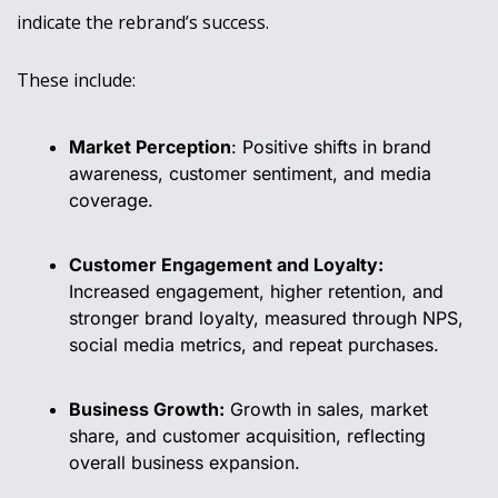
indicate the rebrand’s success.
These include:
Market Perception
: Positive shifts in brand 
awareness, customer sentiment, and media 
coverage.
Customer Engagement and Loyalty:
Increased engagement, higher retention, and 
stronger brand loyalty, measured through NPS, 
social media metrics, and repeat purchases.
Business Growth:
 Growth in sales, market 
share, and customer acquisition, reflecting 
overall business expansion.