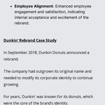
Employee Alignment
: Enhanced employee 
engagement and satisfaction, indicating 
internal acceptance and excitement of the 
rebrand.
Dunkin’ Rebrand Case Study
In September 2018, Dunkin Donuts announced a 
rebrand. 
The company had outgrown its original name and 
needed to modify its corporate identity to continue 
growing.
For years, Dunkin' was known for its donuts, which 
were the core of the brand’s identity. 