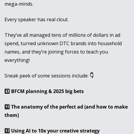
mega-minds.
Every speaker has real clout. 
They’ve all managed tens of millions of dollars in ad 
spend, turned unknown DTC brands into household 
names, and they’re joining forces to teach you 
everything! 
Sneak peek of some sessions include:
 👇
1️⃣ BFCM planning & 2025 big bets
2️⃣ The anatomy of the perfect ad (and how to make 
them)
3️⃣ Using AI to 10x your creative strategy