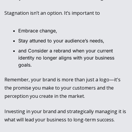
Stagnation isn’t an option. It’s important to 
Embrace change, 
Stay attuned to your audience’s needs, 
and Consider a rebrand when your current 
identity no longer aligns with your business 
goals.
Remember, your brand is more than just a logo—it's 
the promise you make to your customers and the 
perception you create in the market. 
Investing in your brand and strategically managing it is 
what will lead your business to long-term success. 