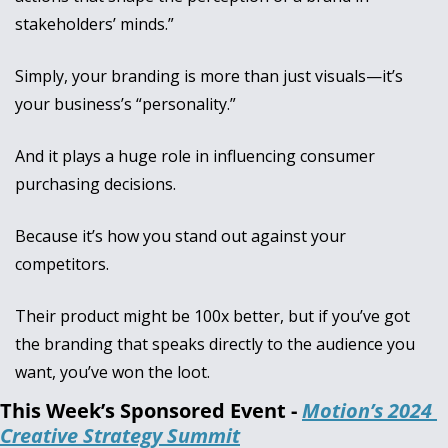
stakeholders’ minds.”
Simply, your branding is more than just visuals—it’s 
your business’s “personality.” 
And it plays a huge role in influencing consumer 
purchasing decisions. 
Because it’s how you stand out against your 
competitors. 
Their product might be 100x better, but if you’ve got 
the branding that speaks directly to the audience you 
want, you’ve won the loot.
This Week’s Sponsored Event - 
Motion’s 2024 
Creative Strategy Summit