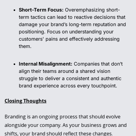
Short-Term Focus:
 Overemphasizing short-
term tactics can lead to reactive decisions that 
damage your brand’s long-term reputation and 
positioning. Focus on understanding your 
customers' pains and effectively addressing 
them.
Internal Misalignment:
 Companies that don’t 
align their teams around a shared vision 
struggle to deliver a consistent and authentic 
brand experience across every touchpoint.
Closing Thoughts
Branding is an ongoing process that should evolve 
alongside your company. As your business grows and 
shifts, your brand should reflect these changes. 