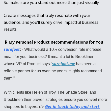
So make sure you stand out more than just visually. 
Create messages that truly resonate with your 
audience, and you’ll surely drive impactful business 
results.
🧠
My Personal Product Recommendations for You
surefoot
:
- What would a 10% conversion rate increase 
mean for your business? It meant a lot to Brooklinen, 
surefoot.me
whose VP of Product says “
 has been a 
reliable partner for us over the years. Highly recommend 
them!”
With clients like Helen of Troy, The Shade Store, and 
Brooklinen their proven strategies ensure you convert more 
Get in touch today and start 
shoppers to buyers. 👉 