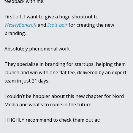
feedback with me.
First off, I want to give a huge shoutout to 
WesleyBancroft
 and 
Scott_bair 
for creating the new 
branding. 
Absolutely phenomenal work.
They specialize in branding for startups, helping them 
launch and win with one flat fee, delivered by an expert 
team in just 21 days. 
I couldn’t be happier about this new chapter for Nord 
Media and what’s to come in the future. 
I HIGHLY recommend to check them out at: