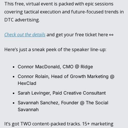
This free, virtual event is packed with epic sessions 
covering tactical execution and future-focused trends in 
DTC advertising.
Check out the details
 and get your free ticket here 
👀
Here’s just a sneak peek of the speaker line-up: 
Connor MacDonald, CMO @ Ridge
Connor Rolain, Head of Growth Marketing @ 
HexClad
Sarah Levinger, Paid Creative Consultant
Savannah Sanchez, Founder @ The Social 
Savannah
It’s got TWO content-packed tracks. 15+ marketing 