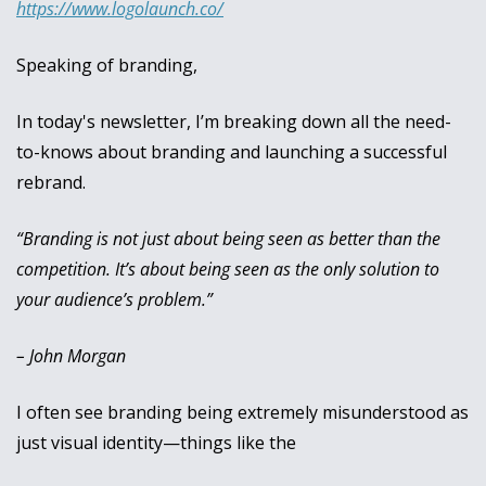
https://www.logolaunch.co/
Speaking of branding, 
In today's newsletter, I’m breaking down all the need-
to-knows about branding and launching a successful 
rebrand.
“Branding is not just about being seen as better than the 
competition. It’s about being seen as the only solution to 
your audience’s problem.”
– John Morgan
I often see branding being extremely misunderstood as 
just visual identity—things like the