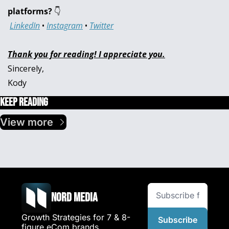
platforms? 
👇
LinkedIn
 • 
Instagram
 • 
Twitter
Thank you for reading! I appreciate you.
Sincerely,
Kody
Keep Reading
View more
Nord Media
Growth Strategies for 7 & 8-
Subscribe
figure eCom brands.