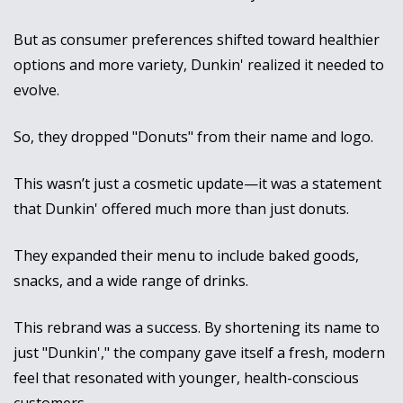
But as consumer preferences shifted toward healthier 
options and more variety, Dunkin' realized it needed to 
evolve. 
So, they dropped "Donuts" from their name and logo. 
This wasn’t just a cosmetic update—it was a statement 
that Dunkin' offered much more than just donuts. 
They expanded their menu to include baked goods, 
snacks, and a wide range of drinks.
This rebrand was a success. By shortening its name to 
just "Dunkin'," the company gave itself a fresh, modern 
feel that resonated with younger, health-conscious 