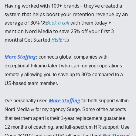
Having worked with 100+ brands - they’ve created a 
system that helps boost your retention revenue by an 
average of 30% 
🚀
Book a call
 with them today + 
mention Nord Media to save 25% off your first 3 
months! Get Started 
HERE
 👈
More Staffing
:
 connects global companies with 
exceptional Filipino talent who can run your operations 
remotely allowing you to save up to 80% compared to a 
US-based team member.
More Staffing
I’ve personally used 
 for both support within 
Nord Media & for my agency Surge. Some of the aspects 
that set them apart is their 1-year replacement guarantee, 
12 months of coaching, and full-spectrum HR support. Use 
Get Started
Code “KN10” and save 10% off your first hire! 