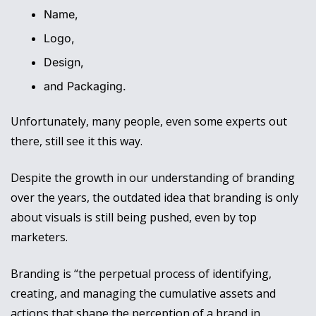
Name, 
Logo, 
Design, 
and Packaging. 
Unfortunately, many people, even some experts out 
there, still see it this way. 
Despite the growth in our understanding of branding 
over the years, the outdated idea that branding is only 
about visuals is still being pushed, even by top 
marketers.
Branding is “the perpetual process of identifying, 
creating, and managing the cumulative assets and 
actions that shape the perception of a brand in 