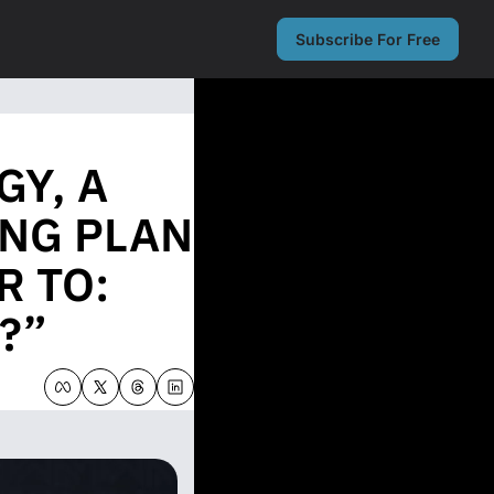
Subscribe For Free
Y, A 
NG PLAN 
 TO: 
?”