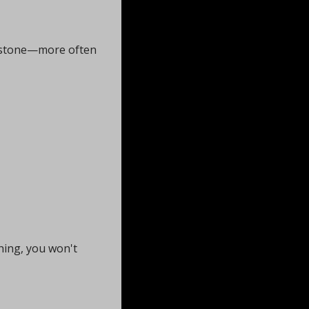
ne stone—more often 
ing, you won't 