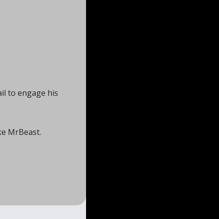
l to engage his 
ke MrBeast. 