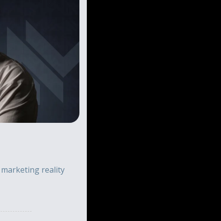
arketing reality 