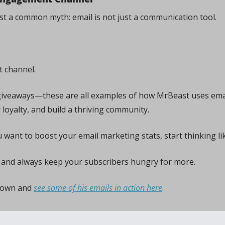
bust a common myth: email is not just a communication tool. 
 channel. 
giveaways—these are all examples of how MrBeast uses emai
 loyalty, and build a thriving community.
u want to boost your email marketing stats, start thinking li
 and always keep your subscribers hungry for more.
down and 
see some of his emails in action here
.