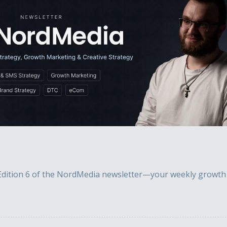
dition 6 of the NordMedia newsletter—your weekly growth m