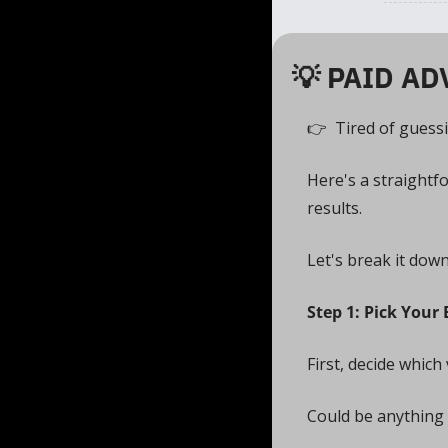
💡
 PAID AD
👉  Tired of guess
Here's a straightf
results. 
Let's break it down
Step 1: Pick Your 
First, decide which 
Could be anything 