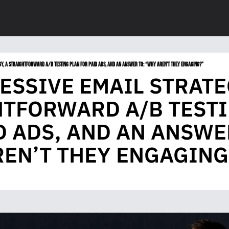
GY, A STRAIGHTFORWARD A/B TESTING PLAN FOR PAID ADS, AND AN ANSWER TO: “WHY AREN’T THEY ENGAGING?”
ESSIVE EMAIL STRATEG
TFORWARD A/B TESTI
D ADS, AND AN ANSWER
EN’T THEY ENGAGING