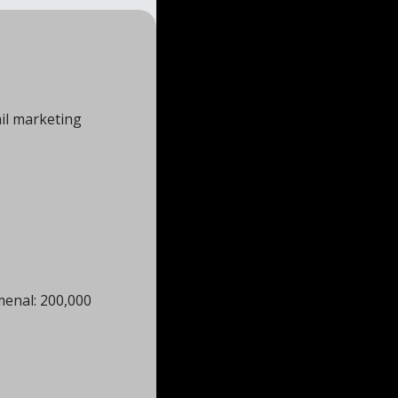
il marketing 
enal: 200,000 