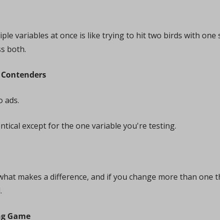
iple variables at once is like trying to hit two birds with o
ss both.
r Contenders
 ads. 
tical except for the one variable you're testing. 
what makes a difference, and if you change more than one th
.
ing Game