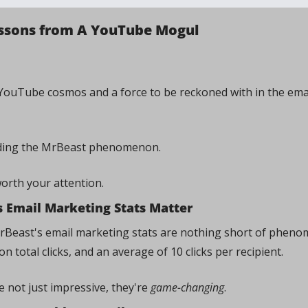
Lessons from A YouTube Mogul
 YouTube cosmos and a force to be reckoned with in the ema
ding the MrBeast phenomenon. 
worth your attention.
 Email Marketing Stats Matter
 MrBeast's email marketing stats are nothing short of phenom
on total clicks, and an average of 10 clicks per recipient. 
not just impressive, they're 
game-changing
.