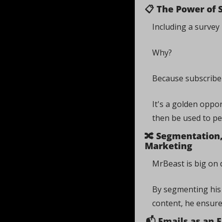
📋 The Power of 
Including a survey 
Why? 
Because subscriber
It's a golden oppo
then be used to pe
🔀
 Segmentation, 
Marketing
MrBeast is big on d
By segmenting his 
content, he ensures
📬 Emails as an