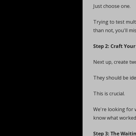
Just choose one. 
Trying to test mult
than not, you'll mi
Step 2: Craft You
Next up, create two
They should be iden
This is crucial. 
We're looking for 
know what worked
Step 3: The Wait