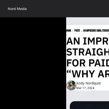
Nord Media
Home
Posts
AN IMPRESSIVE EMAIL STRATE
AN IMPR
STRAIGH
FOR PAI
“WHY AR
Kody Nordquist
Mar 17, 2024