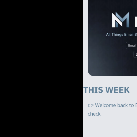
THIS WEEK 
👉 Welcome back to E
check.