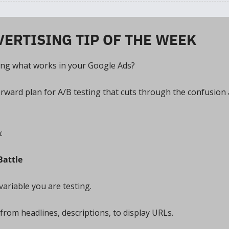
VERTISING TIP OF THE WEEK
ing what works in your Google Ads? 
orward plan for A/B testing that cuts through the confusion 
:
Battle
variable you are testing. 
from headlines, descriptions, to display URLs. 