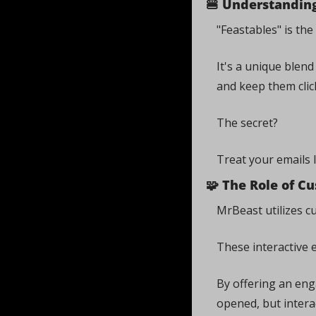
🍔
 Understanding
"Feastables" is th
It's a unique blen
and keep them click
The secret? 
Treat your emails 
🧩
 The Role of C
MrBeast utilizes c
These interactive 
By offering an eng
opened, but intera