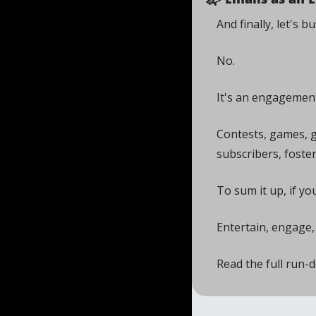
And finally, let's 
No. 
It's an engagement
Contests, games, 
subscribers, foster
To sum it up, if yo
Entertain, engage,
Read the full run-