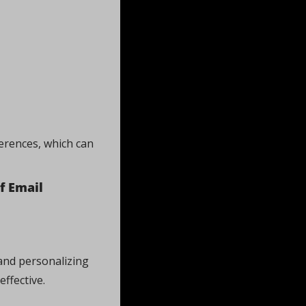
erences, which can 
 Email 
and personalizing 
effective.