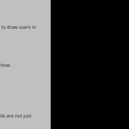
to draw users in 
show.
 
s are not just 