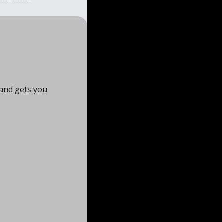
and gets you 