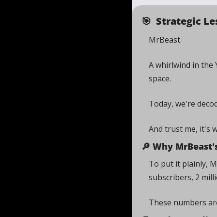
🎯
  Strategic 
MrBeast. 
A whirlwind in the
space. 
Today, we're deco
And trust me, it's 
🔎
 Why MrBeast's
To put it plainly,
subscribers, 2 milli
These numbers are 