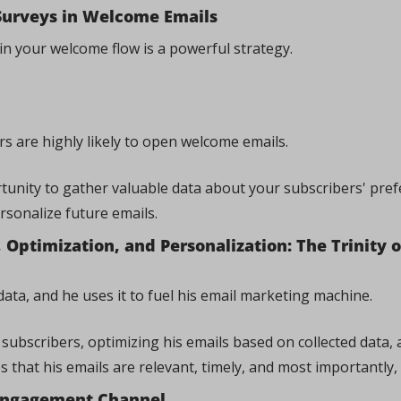
Surveys in Welcome Emails
in your welcome flow is a powerful strategy. 
s are highly likely to open welcome emails. 
rtunity to gather valuable data about your subscribers' pref
rsonalize future emails.
Optimization, and Personalization: The Trinity of
ata, and he uses it to fuel his email marketing machine. 
subscribers, optimizing his emails based on collected data, 
 that his emails are relevant, timely, and most importantly, 
 Engagement Channel