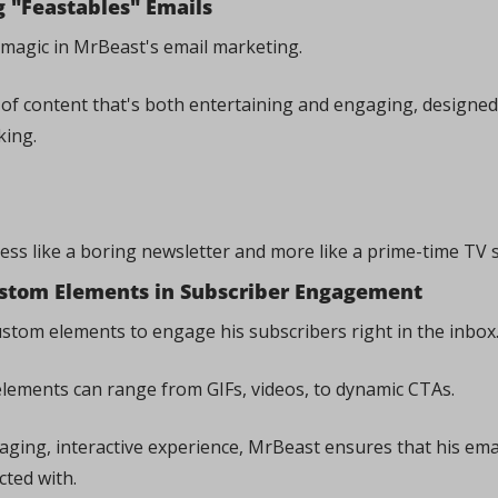
 "Feastables" Emails
e magic in MrBeast's email marketing. 
d of content that's both entertaining and engaging, designed 
ing. 
less like a boring newsletter and more like a prime-time TV 
ustom Elements in Subscriber Engagement
ustom elements to engage his subscribers right in the inbox.
elements can range from GIFs, videos, to dynamic CTAs. 
aging, interactive experience, MrBeast ensures that his email
cted with.