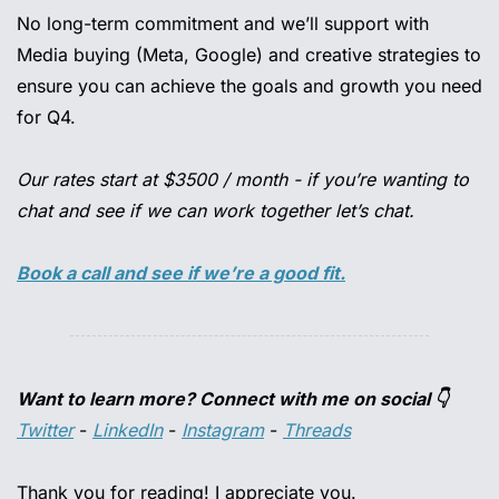
No long-term commitment and we’ll support with 
Media buying (Meta, Google) and creative strategies to 
ensure you can achieve the goals and growth you need 
for Q4.
Our rates start at $3500 / month - if you’re wanting to 
chat and see if we can work together let’s chat.
Book a call and see if we’re a good fit.
Want to learn more? Connect with me on social 👇
Twitter
 - 
LinkedIn
 - 
Instagram
 - 
Threads
Thank you for reading! I appreciate you.