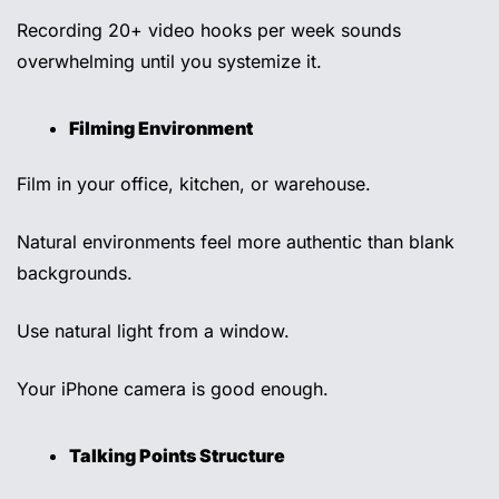
Recording 20+ video hooks per week sounds 
overwhelming until you systemize it. 
Filming Environment 
Film in your office, kitchen, or warehouse. 
Natural environments feel more authentic than blank 
backgrounds. 
Use natural light from a window. 
Your iPhone camera is good enough.
Talking Points Structure 