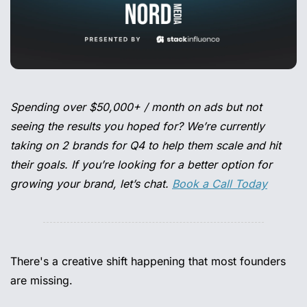
Spending over $50,000+ / month on ads but not 
seeing the results you hoped for? We’re currently 
taking on 2 brands for Q4 to help them scale and hit 
their goals. If you’re looking for a better option for 
growing your brand, let’s chat. 
Book a Call Today
There's a creative shift happening that most founders 
are missing. 