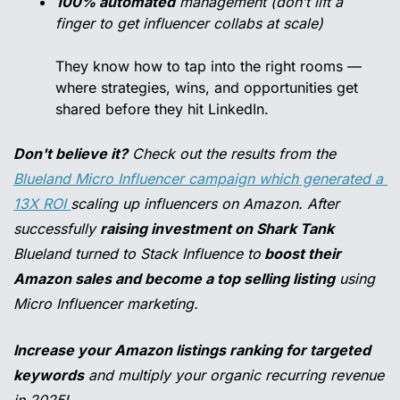
100% automated
 management (don’t lift a 
finger to get influencer collabs at scale)
They know how to tap into the right rooms — 
where strategies, wins, and opportunities get 
shared before they hit LinkedIn.
Don't believe it?
 Check out the results from the 
Blueland Micro Influencer campaign which generated a 
13X ROI 
scaling up influencers on Amazon. After 
successfully 
raising investment on Shark Tank
Blueland turned to Stack Influence to
 boost their 
Amazon sales and become a top selling listing
 using 
Micro Influencer marketing.
Increase your Amazon listings ranking for targeted 
keywords
 and multiply your organic recurring revenue 