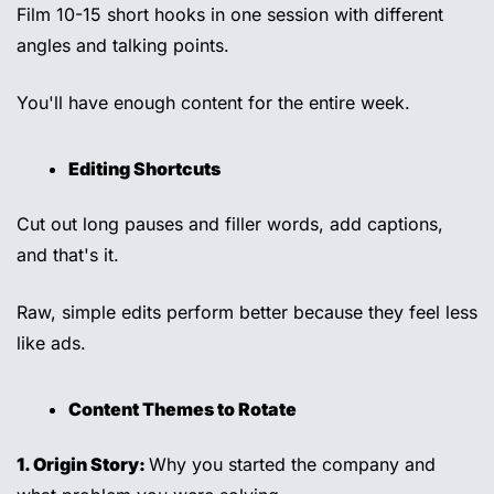
Film 10-15 short hooks in one session with different 
angles and talking points. 
You'll have enough content for the entire week. 
Editing Shortcuts 
Cut out long pauses and filler words, add captions, 
and that's it. 
Raw, simple edits perform better because they feel less 
like ads. 
Content Themes to Rotate
1. Origin Story: 
Why you started the company and 