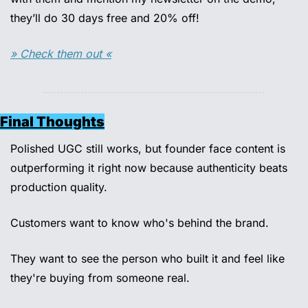
they’ll do 30 days free and 20% off!
» Check them out «
Final Thoughts
Polished UGC still works, but founder face content is 
outperforming it right now because authenticity beats 
production quality. 
Customers want to know who's behind the brand. 
They want to see the person who built it and feel like 
they're buying from someone real. 