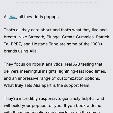
At 
Alia
, all they do is popups.
That’s all they care about and that’s what they live and 
breath. Nike Strength, Plunge, Create Gummies, Patrick 
Ta, BREZ, and Hostage Tape are some of the 1000+ 
brands using Alia.
They focus on robust analytics, real A/B testing that 
delivers meaningful insights, lightning-fast load times, 
and an impressive range of customization options. 
What truly sets Alia apart is the support team.
They’re incredibly responsive, genuinely helpful, and 
will build your popups for you. If you book a demo 
with them and mention my newsletter on the demo, 