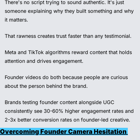
There's no script trying to sound authentic. It's just 
someone explaining why they built something and why 
it matters. 
That rawness creates trust faster than any testimonial. 
Meta and TikTok algorithms reward content that holds 
attention and drives engagement. 
Founder videos do both because people are curious 
about the person behind the brand. 
Brands testing founder content alongside UGC 
consistently see 30-60% higher engagement rates and 
2-3x better conversion rates on founder-led creative.
Overcoming Founder Camera Hesitation 