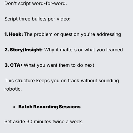
Don't script word-for-word. 
Script three bullets per video: 
1. Hook: 
The problem or question you're addressing 
2. Story/Insight:
 Why it matters or what you learned 
3. CTA:
 What you want them to do next 
This structure keeps you on track without sounding 
robotic. 
Batch Recording Sessions 
Set aside 30 minutes twice a week. 