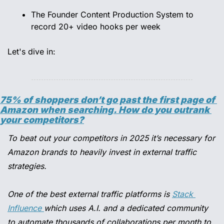
The Founder Content Production System to 
record 20+ video hooks per week 
Let's dive in:
75% of shoppers don’t go past the first page of 
Amazon when searching. How do you outrank 
your competitors?
To beat out your competitors in 2025 it’s necessary for 
Amazon brands to heavily invest in external traffic 
strategies.
One of the best external traffic platforms is 
Stack 
Influence 
which uses A.I. and a dedicated community 
to automate thousands of collaborations per month to 