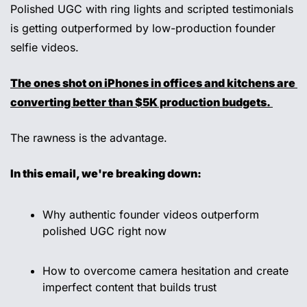
Polished UGC with ring lights and scripted testimonials 
is getting outperformed by low-production founder 
selfie videos. 
The ones shot on iPhones in offices and kitchens are 
converting better than $5K production budgets. 
The rawness is the advantage.
In this email, we're breaking down: 
Why authentic founder videos outperform 
polished UGC right now 
How to overcome camera hesitation and create 
imperfect content that builds trust 