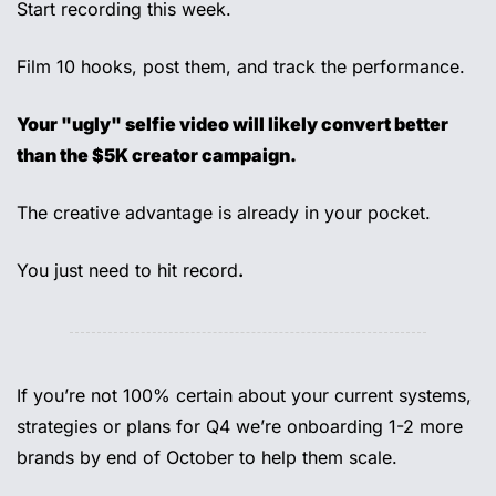
Start recording this week. 
Film 10 hooks, post them, and track the performance. 
Your "ugly" selfie video will likely convert better 
than the $5K creator campaign. 
The creative advantage is already in your pocket. 
You just need to hit record
.
If you’re not 100% certain about your current systems, 
strategies or plans for Q4 we’re onboarding 1-2 more 
brands by end of October to help them scale. 