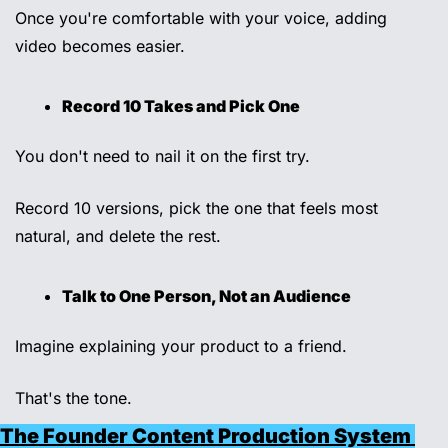
Once you're comfortable with your voice, adding 
video becomes easier. 
Record 10 Takes and Pick One
You don't need to nail it on the first try. 
Record 10 versions, pick the one that feels most 
natural, and delete the rest. 
Talk to One Person, Not an Audience 
Imagine explaining your product to a friend. 
That's the tone.
The Founder Content Production System 