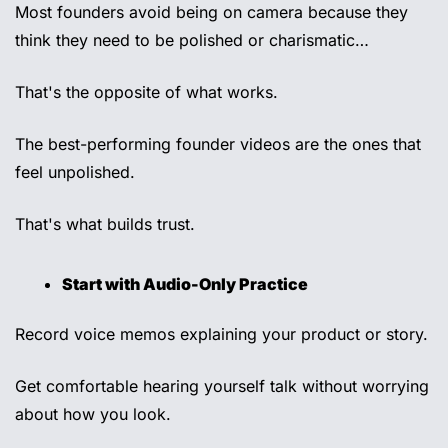
Most founders avoid being on camera because they 
think they need to be polished or charismatic… 
That's the opposite of what works.
The best-performing founder videos are the ones that 
feel unpolished. 
That's what builds trust. 
Start with Audio-Only Practice 
Record voice memos explaining your product or story. 
Get comfortable hearing yourself talk without worrying 
about how you look. 