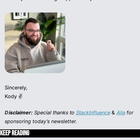
Sincerely,
Kody ✌️
D
isclaimer:
 Special thanks to
StackInfluence
 & 
Alia
for 
sponsoring today’s newsletter.
Keep Reading