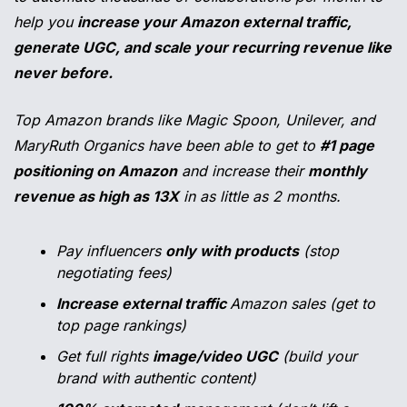
help you 
increase your Amazon external traffic, 
generate UGC, and scale your recurring revenue like 
never before.
Top Amazon brands like Magic Spoon, Unilever, and 
MaryRuth Organics have been able to get to 
#1 page 
positioning on Amazon
 and increase their 
monthly 
revenue as high as 13X
 in as little as 2 months.
Pay influencers 
only with products
 (stop 
negotiating fees)
Increase external traffic 
Amazon sales (get to 
top page rankings)
Get full rights 
image/video UGC
 (build your 
brand with authentic content)