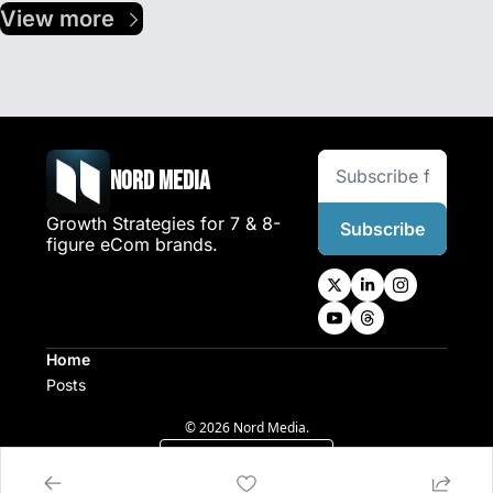
View more
Nord Media
Growth Strategies for 7 & 8-
Subscribe
figure eCom brands.
Home
Posts
© 2026 Nord Media.
Powered by beehiiv