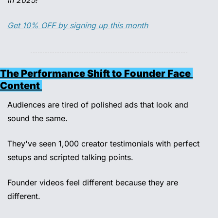
in 2025!
Get 10% OFF by signing up this month
The Performance Shift to Founder Face 
Content 
Audiences are tired of polished ads that look and 
sound the same.
They've seen 1,000 creator testimonials with perfect 
setups and scripted talking points. 
Founder videos feel different because they are 
different. 