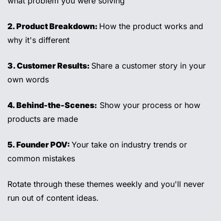
what problem you were solving
2. Product Breakdown: 
How the product works and 
why it's different 
3. Customer Results: 
Share a customer story in your 
own words 
4. Behind-the-Scenes:
 Show your process or how 
products are made 
5. Founder POV: 
Your take on industry trends or 
common mistakes 
Rotate through these themes weekly and you'll never 
run out of content ideas.