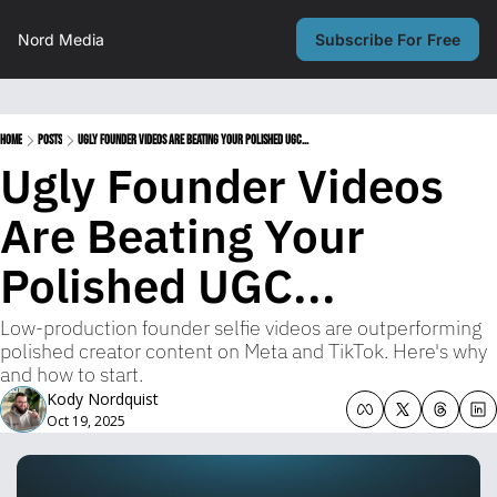
Nord Media
Subscribe For Free
Home
Posts
Ugly Founder Videos Are Beating Your Polished UGC...
Ugly Founder Videos 
Are Beating Your 
Polished UGC...
Low-production founder selfie videos are outperforming 
polished creator content on Meta and TikTok. Here's why 
and how to start.
Kody Nordquist
Oct 19, 2025