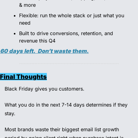
& more 
Flexible: run the whole stack or just what you 
need 
Built to drive conversions, retention, and 
revenue this Q4 
60 days left.  Don’t waste them.
Final Thoughts
Black Friday gives you customers. 
What you do in the next 7-14 days determines if they 
stay. 
Most brands waste their biggest email list growth 