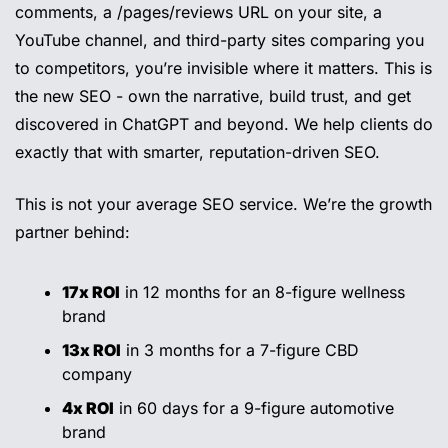
comments, a /pages/reviews URL on your site, a 
YouTube channel, and third-party sites comparing you 
to competitors, you’re invisible where it matters. This is 
the new SEO - own the narrative, build trust, and get 
discovered in ChatGPT and beyond. We help clients do 
exactly that with smarter, reputation-driven SEO.
This is not your average SEO service. We’re the growth 
partner behind:
17x ROI
 in 12 months for an 8-figure wellness 
brand
13x ROI
 in 3 months for a 7-figure CBD 
company
4x ROI
 in 60 days for a 9-figure automotive 
brand