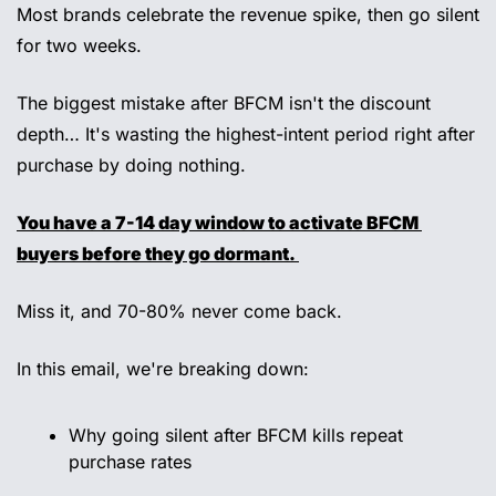
Most brands celebrate the revenue spike, then go silent 
for two weeks.
The biggest mistake after BFCM isn't the discount 
depth… It's wasting the highest-intent period right after 
purchase by doing nothing. 
You have a 7-14 day window to activate BFCM 
buyers before they go dormant. 
Miss it, and 70-80% never come back. 
In this email, we're breaking down: 
Why going silent after BFCM kills repeat 
purchase rates