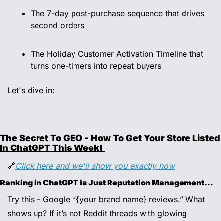
The 7-day post-purchase sequence that drives 
second orders 
The Holiday Customer Activation Timeline that 
turns one-timers into repeat buyers 
Let's dive in:
The Secret To GEO - How To Get Your Store Listed 
In ChatGPT This Week! 
🔗
Click here and we'll show you exactly how
Ranking in ChatGPT is Just Reputation Management…
Try this - Google “{your brand name} reviews.” What 
shows up? If it’s not Reddit threads with glowing 