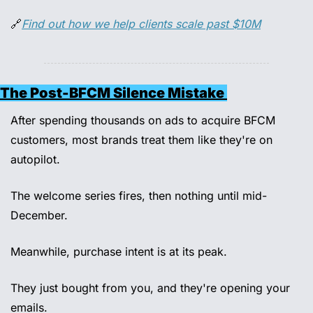
🔗
Find out how we help clients scale past $10M
The Post-BFCM Silence Mistake 
After spending thousands on ads to acquire BFCM 
customers, most brands treat them like they're on 
autopilot. 
The welcome series fires, then nothing until mid-
December. 
Meanwhile, purchase intent is at its peak. 
They just bought from you, and they're opening your 
emails. 