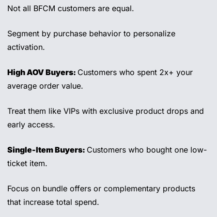
Not all BFCM customers are equal. 
Segment by purchase behavior to personalize 
activation. 
High AOV Buyers: 
Customers who spent 2x+ your 
average order value. 
Treat them like VIPs with exclusive product drops and 
early access. 
Single-Item Buyers: 
Customers who bought one low-
ticket item. 
Focus on bundle offers or complementary products 
that increase total spend. 