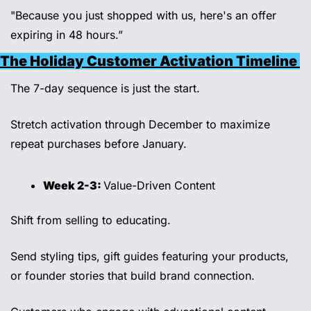
"Because you just shopped with us, here's an offer 
expiring in 48 hours.”
The Holiday Customer Activation Timeline 
The 7-day sequence is just the start. 
Stretch activation through December to maximize 
repeat purchases before January. 
Week 2-3: 
Value-Driven Content 
Shift from selling to educating. 
Send styling tips, gift guides featuring your products, 
or founder stories that build brand connection. 