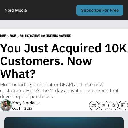
Nord Media
Subscribe For Free
Home
Posts
You Just Acquired 10K Customers. Now What?
You Just Acquired 10K 
Customers. Now 
What?
Most brands go silent after BFCM and lose new 
customers. Here's the 7-day activation sequence that 
drives repeat purchases.
Kody Nordquist
Oct 14, 2025