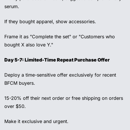
serum. 
If they bought apparel, show accessories. 
Frame it as "Complete the set" or "Customers who 
bought X also love Y." 
Day 5-7: Limited-Time Repeat Purchase Offer 
Deploy a time-sensitive offer exclusively for recent 
BFCM buyers. 
15-20% off their next order or free shipping on orders 
over $50. 
Make it exclusive and urgent. 