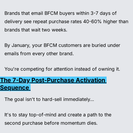
Brands that email BFCM buyers within 3-7 days of 
delivery see repeat purchase rates 40-60% higher than 
brands that wait two weeks. 
By January, your BFCM customers are buried under 
emails from every other brand. 
You're competing for attention instead of owning it.
The 7-Day Post-Purchase Activation 
Sequence 
The goal isn't to hard-sell immediately… 
It's to stay top-of-mind and create a path to the 
second purchase before momentum dies. 