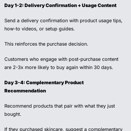
Day 1-2: Delivery Confirmation + Usage Content
Send a delivery confirmation with product usage tips, 
how-to videos, or setup guides. 
This reinforces the purchase decision. 
Customers who engage with post-purchase content 
are 2-3x more likely to buy again within 30 days. 
Day 3-4: Complementary Product 
Recommendation 
Recommend products that pair with what they just 
bought. 
If they purchased skincare, suggest a complementary 