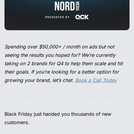
Spending over $50,000+ / month on ads but not 
seeing the results you hoped for? We’re currently 
taking on 2 brands for Q4 to help them scale and hit 
their goals. If you’re looking for a better option for 
growing your brand, let’s chat. 
Book a Call Today
Black Friday just handed you thousands of new 
customers. 