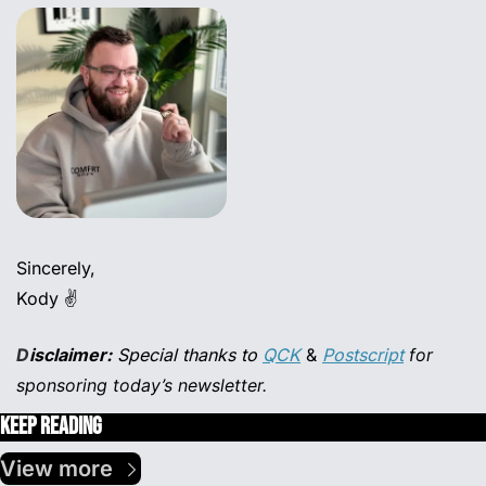
Sincerely,
Kody ✌️
D
isclaimer:
 Special thanks to
QCK
 & 
Postscript
for 
sponsoring today’s newsletter.
Keep Reading
View more