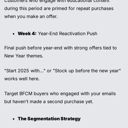
Customers who engage with educational content 
during this period are primed for repeat purchases 
when you make an offer. 
Week 4:
 Year-End Reactivation Push 
Final push before year-end with strong offers tied to 
New Year themes. 
"Start 2025 with..." or "Stock up before the new year" 
works well here. 
Target BFCM buyers who engaged with your emails 
but haven't made a second purchase yet. 
The Segmentation Strategy