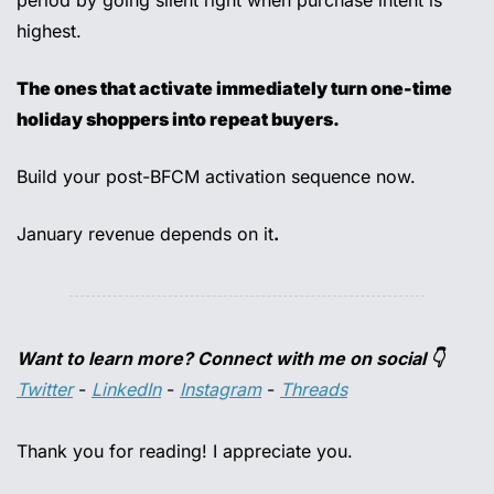
period by going silent right when purchase intent is 
highest. 
The ones that activate immediately turn one-time 
holiday shoppers into repeat buyers. 
Build your post-BFCM activation sequence now. 
January revenue depends on it
.
Want to learn more? Connect with me on social 👇
Twitter
 - 
LinkedIn
 - 
Instagram
 - 
Threads
Thank you for reading! I appreciate you.