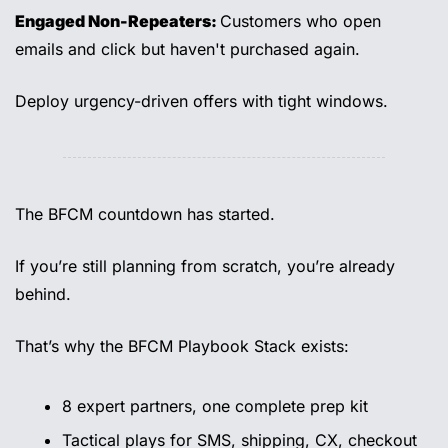
Engaged Non-Repeaters: 
Customers who open 
emails and click but haven't purchased again.
Deploy urgency-driven offers with tight windows.
The BFCM countdown has started. 
If you’re still planning from scratch, you’re already 
behind. 
That’s why the BFCM Playbook Stack exists: 
8 expert partners, one complete prep kit 
Tactical plays for SMS, shipping, CX, checkout 