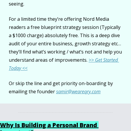
seeing.
For a limited time they’re offering Nord Media 
readers a free blueprint strategy session (Typically 
a $1000 charge) absolutely free. This is a deep dive 
audit of your entire business, growth strategy etc… 
they’ll find what’s working / what’s not and help you 
understand areas of improvements. 
>> Get Started 
Today <<
Or skip the line and get priority on-boarding by 
emailing the founder 
samir@weareqry.com
Why Is Building a Personal Brand 