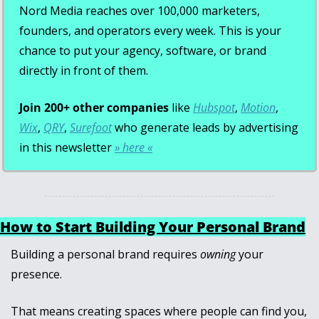
Nord Media reaches over 100,000 marketers, 
founders, and operators every week. This is your 
chance to put your agency, software, or brand 
directly in front of them.
Join 200+ other companies
 like 
Hubspot
, 
Motion
, 
Wix
, 
QRY
, 
Surefoot
 who generate leads by advertising 
in this newsletter 
» here «
How to Start Building Your Personal Brand
Building a personal brand requires 
owning
 your 
presence. 
That means creating spaces where people can find you, 