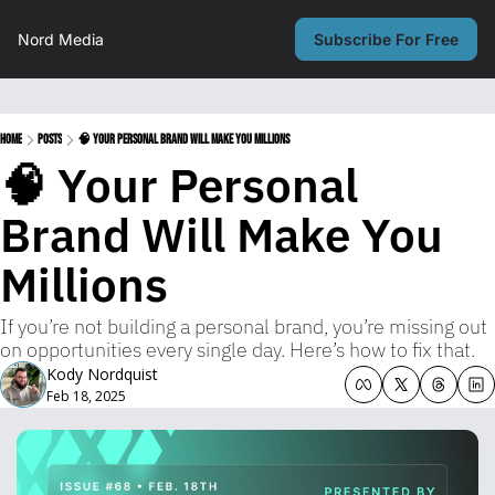
Nord Media
Subscribe For Free
Home
Posts
🧠 Your Personal Brand Will Make You Millions
🧠 Your Personal 
Brand Will Make You 
Millions
If you’re not building a personal brand, you’re missing out 
on opportunities every single day. Here’s how to fix that.
Kody Nordquist
Feb 18, 2025