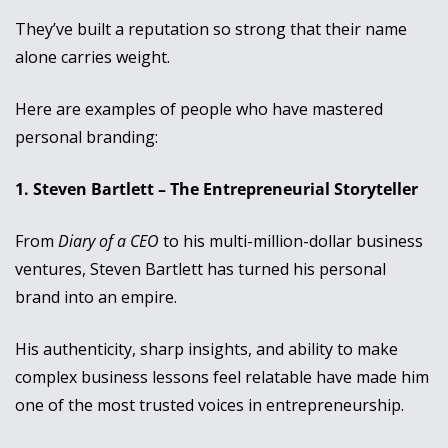
They’ve built a reputation so strong that their name 
alone carries weight. 
Here are examples of people who have mastered 
personal branding:
1. Steven Bartlett – The Entrepreneurial Storyteller
From 
Diary of a CEO
 to his multi-million-dollar business 
ventures, Steven Bartlett has turned his personal 
brand into an empire. 
His authenticity, sharp insights, and ability to make 
complex business lessons feel relatable have made him 
one of the most trusted voices in entrepreneurship. 