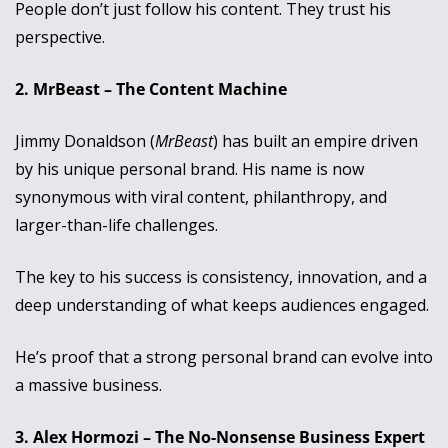
People don’t just follow his content. They trust his 
perspective.
2. MrBeast – The Content Machine
Jimmy Donaldson (
MrBeast
) has built an empire driven 
by his unique personal brand. His name is now 
synonymous with viral content, philanthropy, and 
larger-than-life challenges. 
The key to his success is consistency, innovation, and a 
deep understanding of what keeps audiences engaged. 
He’s proof that a strong personal brand can evolve into 
a massive business.
3. Alex Hormozi – The No-Nonsense Business Expert