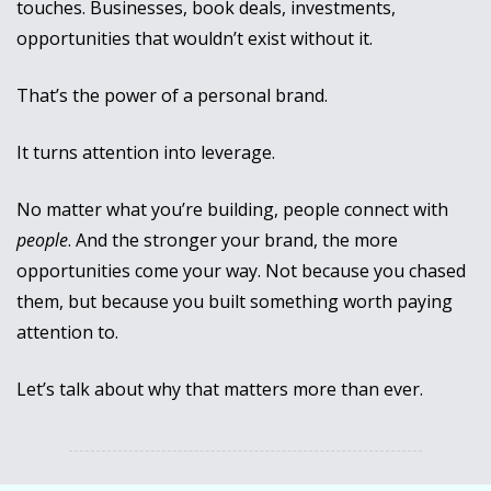
touches. Businesses, book deals, investments, 
opportunities that wouldn’t exist without it.
That’s the power of a personal brand. 
It turns attention into leverage.
No matter what you’re building, people connect with 
people
. And the stronger your brand, the more 
opportunities come your way. Not because you chased 
them, but because you built something worth paying 
attention to.
Let’s talk about why that matters more than ever.