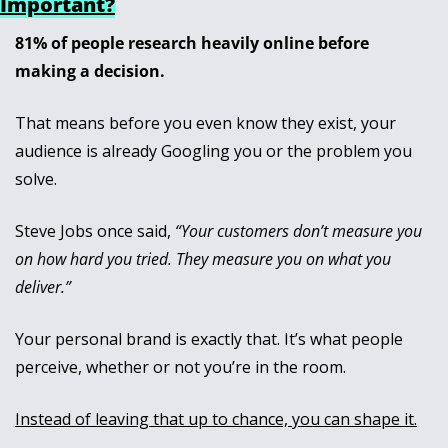
Important?
81% of people research heavily online before 
making a decision. 
That means before you even know they exist, your 
audience is already Googling you or the problem you 
solve.
Steve Jobs once said, 
“Your customers don’t measure you 
on how hard you tried. They measure you on what you 
deliver.”
Your personal brand is exactly that. It’s what people 
perceive, whether or not you’re in the room. 
Instead of leaving that up to chance, you can shape it.