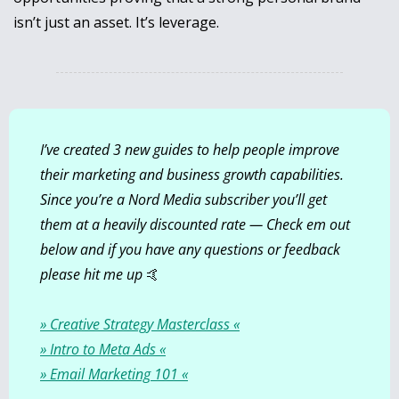
isn’t just an asset. It’s leverage.
I’ve created 3 new guides to help people improve 
their marketing and business growth capabilities. 
Since you’re a Nord Media subscriber you’ll get 
them at a heavily discounted rate — Check em out 
below and if you have any questions or feedback 
please hit me up 
🤙
» Creative Strategy Masterclass «
» Intro to Meta Ads «
» Email Marketing 101 «