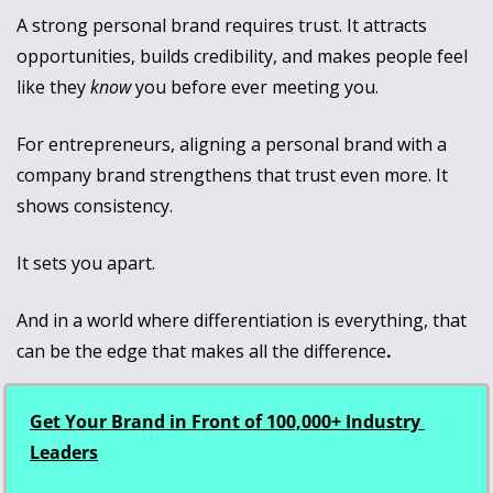
A strong personal brand requires trust. It attracts 
opportunities, builds credibility, and makes people feel 
like they 
know
 you before ever meeting you.
For entrepreneurs, aligning a personal brand with a 
company brand strengthens that trust even more. It 
shows consistency.
It sets you apart. 
And in a world where differentiation is everything, that 
can be the edge that makes all the difference
.
Get Your Brand in Front of 100,000+ Industry 
Leaders