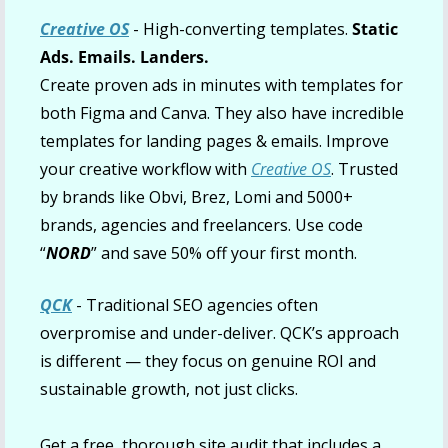
Creative OS
 - High-converting templates. 
Static 
Ads. Emails. Landers.
Create proven ads in minutes with templates for 
both Figma and Canva. They also have incredible 
templates for landing pages & emails. Improve 
your creative workflow with 
Creative OS
. Trusted 
by brands like Obvi, Brez, Lomi and 5000+ 
brands, agencies and freelancers. Use code 
“
NORD
” and save 50% off your first month.
QCK
 - Traditional SEO agencies often 
overpromise and under-deliver. QCK’s approach 
is different — they focus on genuine ROI and 
sustainable growth, not just clicks.
Get a free, thorough site audit that includes a 