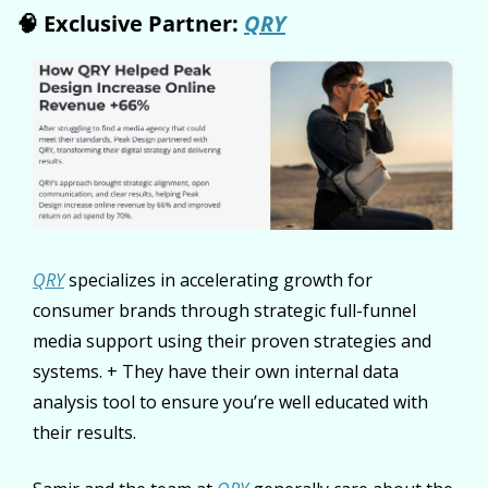
🧠
 Exclusive Partner: 
QRY
QRY
 specializes in accelerating growth for 
consumer brands through strategic full-funnel 
media support using their proven strategies and 
systems. + They have their own internal data 
analysis tool to ensure you’re well educated with 
their results.