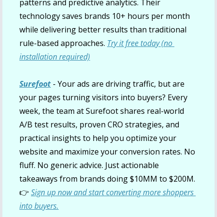
patterns and predictive analytics. Their 
technology saves brands 10+ hours per month 
while delivering better results than traditional 
rule-based approaches. 
Try it free today (no 
installation required)
Surefoot
- Your ads are driving traffic, but are 
your pages turning visitors into buyers? Every 
week, the team at Surefoot shares real-world 
A/B test results, proven CRO strategies, and 
practical insights to help you optimize your 
website and maximize your conversion rates. No 
fluff. No generic advice. Just actionable 
takeaways from brands doing $10MM to $200M. 
👉
Sign up now and start converting more shoppers 
into buyers.