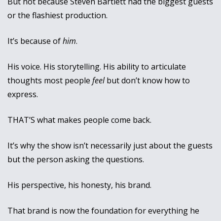
But not because Steven Bartlett had the biggest guests 
or the flashiest production.
It’s because of 
him
.
His voice. His storytelling. His ability to articulate 
thoughts most people 
feel
 but don’t know how to 
express. 
THAT’S what makes people come back.
It’s why the show isn’t necessarily just about the guests 
but the person asking the questions. 
His perspective, his honesty, his brand.
That brand is now the foundation for everything he 