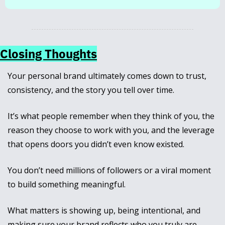
Closing Thoughts
Your personal brand ultimately comes down to trust, 
consistency, and the story you tell over time. 
It’s what people remember when they think of you, the 
reason they choose to work with you, and the leverage 
that opens doors you didn’t even know existed.
You don’t need millions of followers or a viral moment 
to build something meaningful. 
What matters is showing up, being intentional, and 
making sure your brand reflects who you truly are.