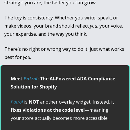
strategic you are, the faster you can grow.
The key is consistency. Whether you write, speak, or 
make videos, your brand should reflect 
you
, your voice, 
your expertise, and the way you think. 
There’s no right or wrong way to do it, just what works 
best for 
you
.
Meet 
Patrol
: The AI-Powered ADA Compliance 
Solution for Shopify
Patrol
 is 
NOT
 another overlay widget. Instead, it 
fixes violations at the code level
—meaning 
your store actually becomes more accessible.