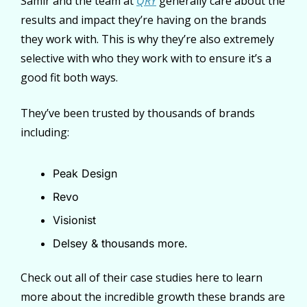
Samir and the team at 
QRY
 generally care about the 
results and impact they’re having on the brands 
they work with. This is why they’re also extremely 
selective with who they work with to ensure it’s a 
good fit both ways.
They’ve been trusted by thousands of brands 
including:
Peak Design
Revo
Visionist
Delsey & thousands more.
Check out all of their case studies here to learn 
more about the incredible growth these brands are 