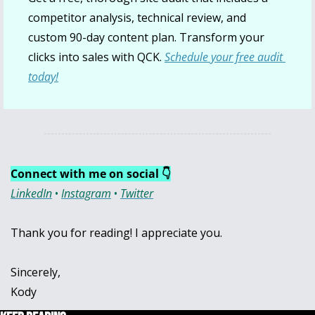
competitor analysis, technical review, and 
custom 90-day content plan. Transform your 
clicks into sales with QCK. 
Schedule your free audit 
today!
Connect with me on social 👇
LinkedIn
 • 
Instagram
 • 
Twitter
Thank you for reading! I appreciate you.
Sincerely,
Kody