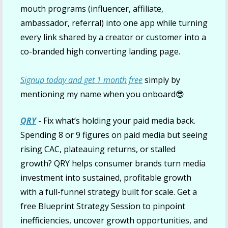
mouth programs (influencer, affiliate, 
ambassador, referral) into one app while turning 
every link shared by a creator or customer into a 
co-branded high converting landing page.
Signup today and get 1 month free
 simply by 
mentioning my name when you onboard
😎
QRY
- Fix what’s holding your paid media back. 
Spending 8 or 9 figures on paid media but seeing 
rising CAC, plateauing returns, or stalled 
growth? QRY helps consumer brands turn media 
investment into sustained, profitable growth 
with a full-funnel strategy built for scale. Get a 
free Blueprint Strategy Session to pinpoint 
inefficiencies, uncover growth opportunities, and 