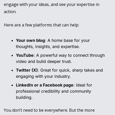
engage with your ideas, and see your expertise in 
action.
Here are a few platforms that can help:
Your own blog
: A home base for your 
thoughts, insights, and expertise.
YouTube
: A powerful way to connect through 
video and build deeper trust.
Twitter (X)
: Great for quick, sharp takes and 
engaging with your industry.
LinkedIn or a Facebook page
: Ideal for 
professional credibility and community 
building.
You don’t need to be everywhere. But the more 