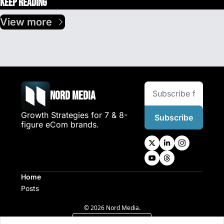
Keep Reading
View more
Nord Media
Growth Strategies for 7 & 8-
Subscribe
figure eCom brands.
Home
Posts
© 2026 Nord Media.
Powered by beehiiv