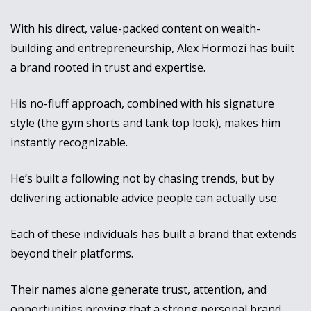
With his direct, value-packed content on wealth-
building and entrepreneurship, Alex Hormozi has built 
a brand rooted in trust and expertise. 
His no-fluff approach, combined with his signature 
style (the gym shorts and tank top look), makes him 
instantly recognizable. 
He’s built a following not by chasing trends, but by 
delivering actionable advice people can actually use.
Each of these individuals has built a brand that extends 
beyond their platforms. 
Their names alone generate trust, attention, and 
opportunities proving that a strong personal brand 