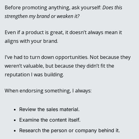
Before promoting anything, ask yourself: 
Does this 
strengthen my brand or weaken it?
Even if a product is great, it doesn’t always mean it 
aligns with your brand. 
I’ve had to turn down opportunities. Not because they 
weren’t valuable, but because they didn’t fit the 
reputation I was building.
When endorsing something, I always:
Review the sales material.
Examine the content itself.
Research the person or company behind it.