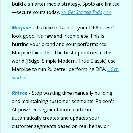
build a smarter media strategy. Spots are limited
—secure yours today. 
>> Get Started Today <<
Marpipe
 - It’s time to face it - your DPA doesn’t 
look good. It’s raw and incomplete. This is 
hurting your brand and your performance. 
Marpipe fixes this. The best operators in the 
world (Ridge, Simple Modern, True Classic) use 
Marpipe to run 2x better performing DPA. 
» Get 
started «
Raleon
 - Stop wasting time manually building 
and maintaining customer segments. Raleon's 
AI-powered segmentation platform 
automatically creates and updates your 
customer segments based on real behavior 