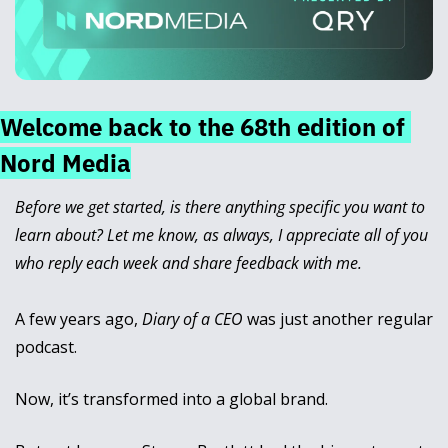
Welcome back to the 68th edition of 
Nord Media
Before we get started, is there anything specific you want to 
learn about? Let me know, as always, I appreciate all of you 
who reply each week and share feedback with me.
A few years ago, 
Diary of a CEO
 was just another regular 
podcast. 
Now, it’s transformed into a global brand.