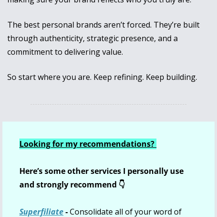
The best personal brands aren’t forced. They’re built 
through authenticity, strategic presence, and a 
commitment to delivering value.
So start where you are. Keep refining. Keep building.
Looking for my recommendations? 
Here’s some other services I personally use 
and strongly recommend 👇
Superfiliate
 - 
Consolidate all of your word of 