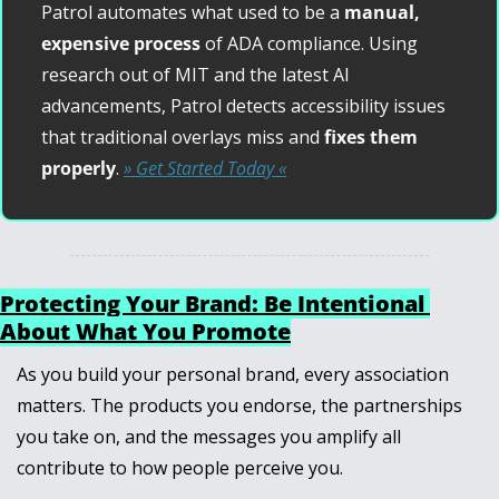
Patrol automates what used to be a 
manual, 
expensive process
 of ADA compliance. Using 
research out of MIT and the latest AI 
advancements, Patrol detects accessibility issues 
that traditional overlays miss and 
fixes them 
properly
. 
» Get Started Today «
Protecting Your Brand: Be Intentional 
About What You Promote
As you build your personal brand, every association 
matters. The products you endorse, the partnerships 
you take on, and the messages you amplify all 
contribute to how people perceive you.