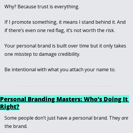
Why? Because trust is everything. 
If I promote something, it means I stand behind it. And 
if there’s even one red flag, it’s not worth the risk.
Your personal brand is built over time but it only takes 
one misstep to damage credibility. 
Be intentional with what you attach your name to.
Personal Branding Masters: Who’s Doing It 
Right?
Some people don’t just have a personal brand. They 
are
the brand. 