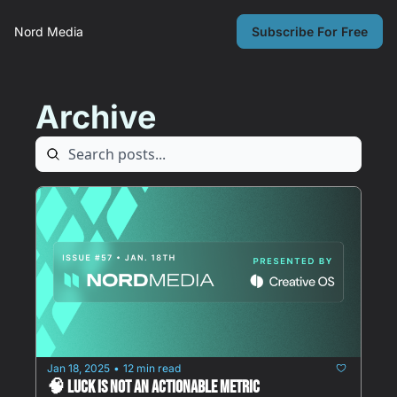
Nord Media
Subscribe For Free
Archive
Jan 18, 2025
12 min read
•
🧠 Luck is NOT an actionable metric