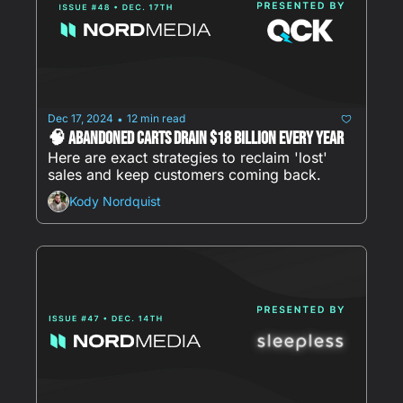
Dec 17, 2024
12 min read
•
🧠 Abandoned carts drain $18 BILLION every year
Here are exact strategies to reclaim 'lost' 
sales and keep customers coming back.
Kody Nordquist