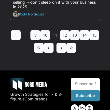
selling  - don't sleep on it with your business 
in 2025.
Kody Nordquist
1
...
9
10
11
12
13
14
15
Nord Media
Growth Strategies for 7 & 8-
Subscribe
figure eCom brands.