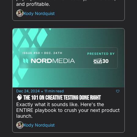
and profitable.
Kody Nordquist
Dec 24, 2024
11 min read
•
🧠 The 101 on Creative Testing Done Right 
Exactly what it sounds like. Here's the 
ENTIRE playbook to crush your next product 
launch.
Kody Nordquist