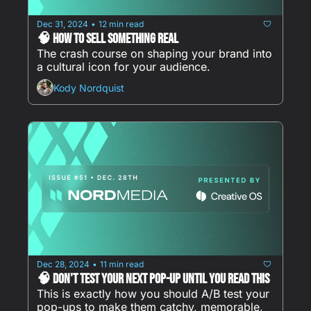
Dec 31, 2024
12 min read
•
🧠 How to Sell Something REAL
The crash course on shaping your brand into 
a cultural icon for your audience.
Kody Nordquist
Dec 28, 2024
11 min read
•
🧠 Don't Test Your Next Pop-Up Until You Read This
This is exactly how you should A/B test your 
pop-ups to make them catchy, memorable, 