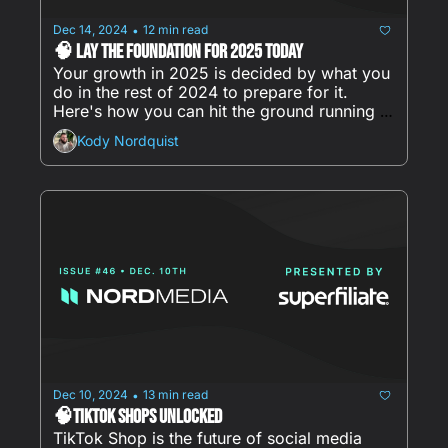
Dec 14, 2024
12 min read
•
🧠 Lay the Foundation for 2025 Today
Your growth in 2025 is decided by what you 
do in the rest of 2024 to prepare for it. 
Here's how you can hit the ground running in 
January:
Kody Nordquist
Dec 10, 2024
13 min read
•
🧠TikTok Shops Unlocked
TikTok Shop is the future of social media 