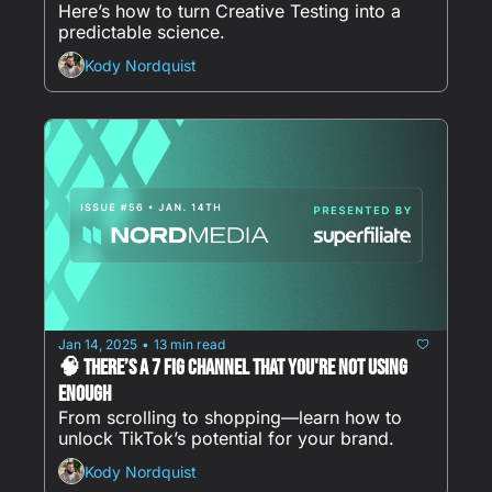
Here’s how to turn Creative Testing into a 
predictable science.
Kody Nordquist
Jan 14, 2025
13 min read
•
🧠 There’s a 7 Fig Channel That You're NOT Using 
Enough
From scrolling to shopping—learn how to 
unlock TikTok’s potential for your brand.
Kody Nordquist