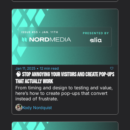
Jan 11, 2025
12 min read
•
🧠 Stop Annoying Your Visitors and Create Pop-Ups 
That ACTUALLY Work
From timing and design to testing and value, 
here’s how to create pop-ups that convert 
instead of frustrate. 
Kody Nordquist