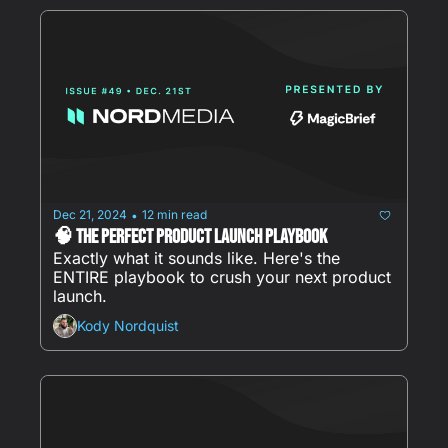
Dec 21, 2024
12 min read
•
🧠 The Perfect Product Launch Playbook
Exactly what it sounds like. Here's the 
ENTIRE playbook to crush your next product 
launch.
Kody Nordquist