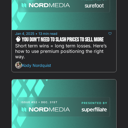
Jan 4, 2025
13 min read
•
🧠 You Don’t Need To Slash Prices to Sell More
Short term wins = long term losses. Here’s 
how to use premium positioning the right 
way. 
Kody Nordquist