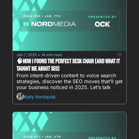
Jan 7, 2025
14 min read
•
🧠How I Found the Perfect Desk Chair (And What It 
Taught Me About SEO)
From intent-driven content to voice search 
strategies, discover the SEO moves that’ll get 
your business noticed in 2025. Let’s talk 
clicks, conversions, and what really works.
Kody Nordquist