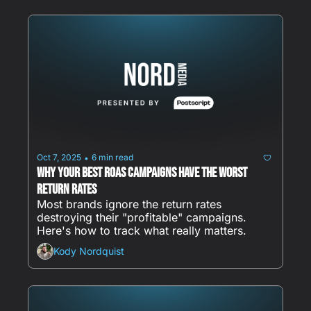
Oct 7, 2025
6 min read
•
Why Your Best ROAS Campaigns Have the Worst 
Return Rates
Most brands ignore the return rates 
destroying their "profitable" campaigns. 
Here's how to track what really matters.
Kody Nordquist