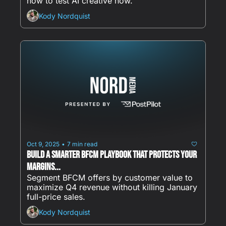
how to test AI creative now.
Kody Nordquist
Oct 9, 2025
7 min read
•
Build a Smarter BFCM Playbook That Protects Your 
Margins...
Segment BFCM offers by customer value to 
maximize Q4 revenue without killing January 
full-price sales.
Kody Nordquist