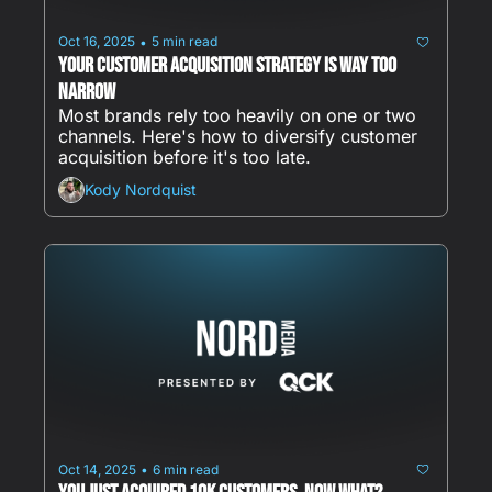
Oct 16, 2025
5 min read
•
Your Customer Acquisition Strategy Is Way Too 
Narrow
Most brands rely too heavily on one or two 
channels. Here's how to diversify customer 
acquisition before it's too late.
Kody Nordquist
Oct 14, 2025
6 min read
•