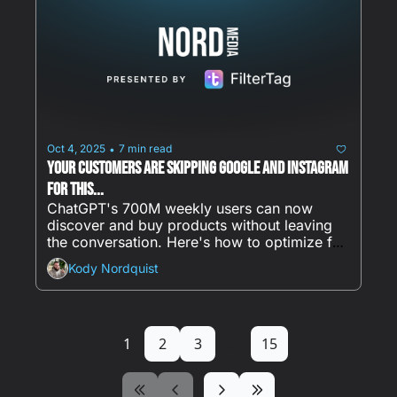
Oct 4, 2025
7 min read
•
Your Customers Are Skipping Google and Instagram 
for This...
ChatGPT's 700M weekly users can now 
discover and buy products without leaving 
the conversation. Here's how to optimize for 
AI discovery before competitors do.
Kody Nordquist
1
2
3
...
15