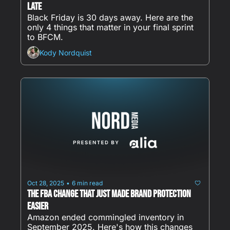
Late
Black Friday is 30 days away. Here are the 
only 4 things that matter in your final sprint 
to BFCM.
Kody Nordquist
Oct 28, 2025
6 min read
•
The FBA Change That Just Made Brand Protection 
Easier
Amazon ended commingled inventory in 
September 2025. Here's how this changes 