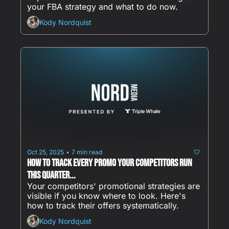
your FBA strategy and what to do now.
Kody Nordquist
Oct 25, 2025
7 min read
•
How to Track Every Promo Your Competitors Run 
This Quarter...
Your competitors' promotional strategies are 
visible if you know where to look. Here's 
how to track their offers systematically.
Kody Nordquist