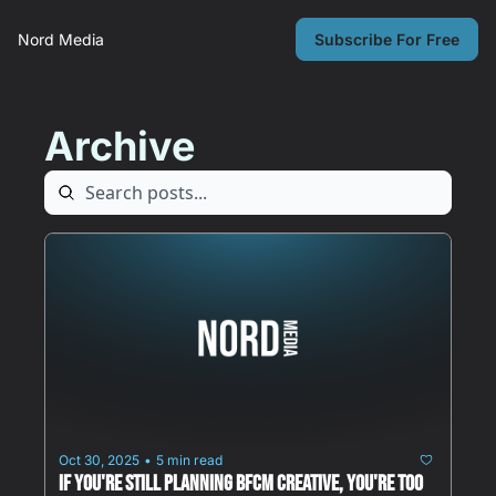
Nord Media
Subscribe For Free
Archive
Oct 30, 2025
5 min read
•
If You're Still Planning BFCM Creative, You're Too 