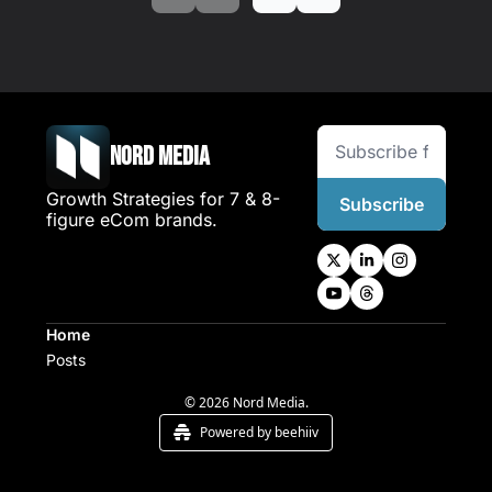
Nord Media
Growth Strategies for 7 & 8-
Subscribe
figure eCom brands.
Home
Posts
© 2026 Nord Media.
Powered by beehiiv