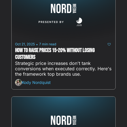
Oct 21, 2025
7 min read
•
How to Raise Prices 15-20% Without Losing 
Customers
Strategic price increases don't tank 
conversions when executed correctly. Here's 
the framework top brands use.
Kody Nordquist