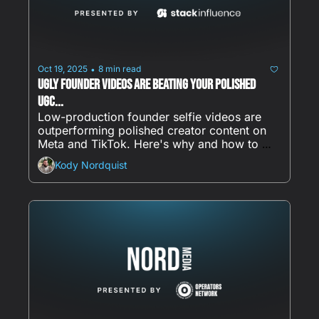
Oct 19, 2025
8 min read
•
Ugly Founder Videos Are Beating Your Polished 
UGC...
Low-production founder selfie videos are 
outperforming polished creator content on 
Meta and TikTok. Here's why and how to 
start.
Kody Nordquist