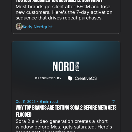
You Just Acquired 10K Customers. Now What?
Most brands go silent after BFCM and lose 
new customers. Here's the 7-day activation 
sequence that drives repeat purchases.
Kody Nordquist
Oct 11, 2025
6 min read
•
Why Top Brands Are Testing Sora 2 Before Meta Gets 
Flooded
Sora 2's video generation creates a short 
window before Meta gets saturated. Here's 