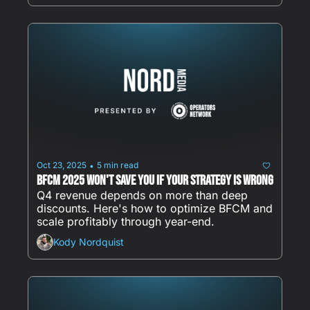
Oct 23, 2025
5 min read
•
BFCM 2025 Won't Save You If Your Strategy Is Wrong
Q4 revenue depends on more than deep 
discounts. Here's how to optimize BFCM and 
scale profitably through year-end.
Kody Nordquist