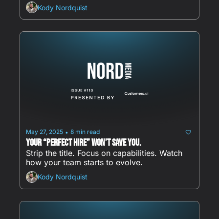
Kody Nordquist
May 27, 2025
8 min read
•
Your “perfect hire” won’t save you.
Strip the title. Focus on capabilities. Watch 
how your team starts to evolve.
Kody Nordquist