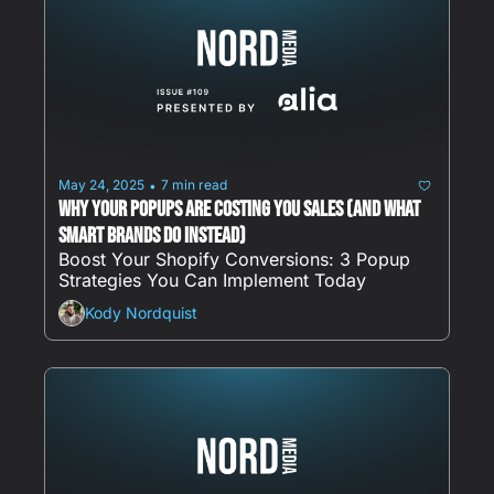
May 24, 2025
7 min read
•
Why Your Popups Are Costing You Sales (And What 
Smart Brands Do Instead)
Boost Your Shopify Conversions: 3 Popup 
Strategies You Can Implement Today
Kody Nordquist