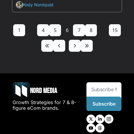
Kody Nordquist
1
...
4
5
6
7
8
...
15
Nord Media
Growth Strategies for 7 & 8-
Subscribe
figure eCom brands.