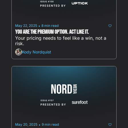
May 22, 2025
8 min read
•
You are the premium option. Act Like It.
Your pricing needs to feel like a win, not a 
risk.
Kody Nordquist
May 20, 2025
9 min read
•