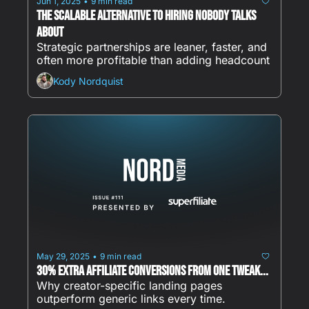
Jun 1, 2025
9 min read
•
The Scalable Alternative to Hiring Nobody Talks 
About
Strategic partnerships are leaner, faster, and 
often more profitable than adding headcount
Kody Nordquist
May 29, 2025
9 min read
•
30% Extra Affiliate Conversions from ONE Tweak...
Why creator-specific landing pages 
outperform generic links every time.