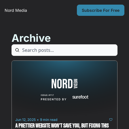
Nord Media
Subscribe For Free
Archive
Jun 12, 2025
9 min read
•
A Prettier Website Won’t Save You, But Fixing This 