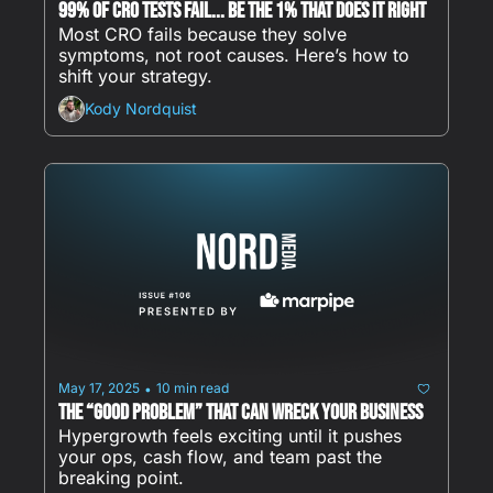
99% of CRO Tests Fail... Be The 1% That Does It RIGHT
Most CRO fails because they solve 
symptoms, not root causes. Here’s how to 
shift your strategy.
Kody Nordquist
May 17, 2025
10 min read
•
The “Good Problem” That Can Wreck Your Business
Hypergrowth feels exciting until it pushes 
your ops, cash flow, and team past the 
breaking point.