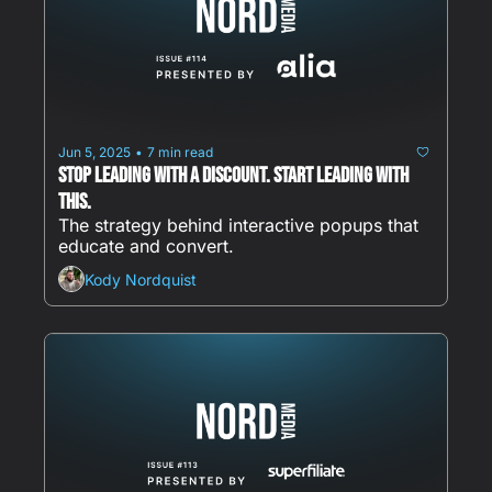
Jun 5, 2025
7 min read
•
Stop Leading With a Discount. Start Leading With 
This.
The strategy behind interactive popups that 
educate and convert.
Kody Nordquist