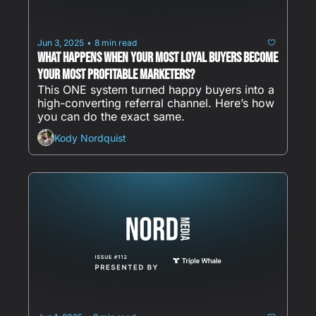
Jun 3, 2025
8 min read
•
What happens when your most loyal buyers become 
your most profitable marketers?
This ONE system turned happy buyers into a 
high-converting referral channel. Here’s how 
you can do the exact same.
Kody Nordquist