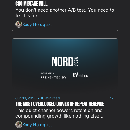
CRO Mistake Will.
You don’t need another A/B test. You need to 
fix this first.
Kody Nordquist
Jun 10, 2025
10 min read
•
The Most Overlooked Driver of Repeat Revenue
This quiet channel powers retention and 
compounding growth like nothing else...
Kody Nordquist