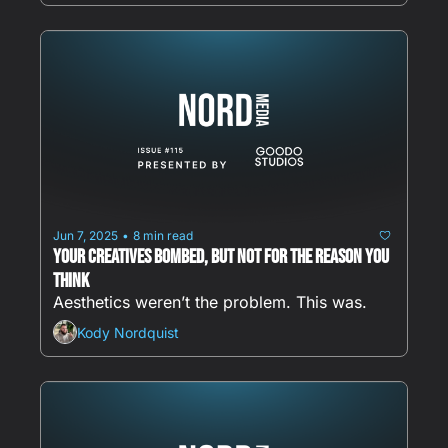
Jun 7, 2025
8 min read
•
Your Creatives Bombed, But Not for the Reason You 
Think
Aesthetics weren’t the problem. This was.
Kody Nordquist